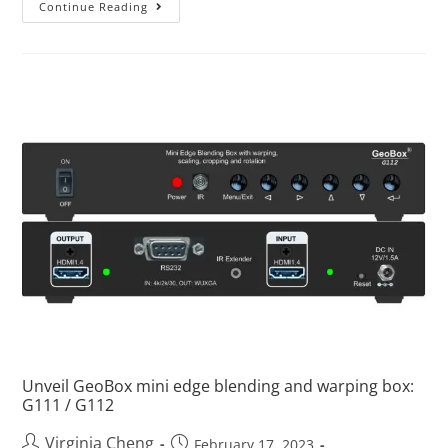
Continue Reading
Unveil GeoBox mini edge blending and warping box:
G111 / G112
Virginia Cheng
February 17, 2023