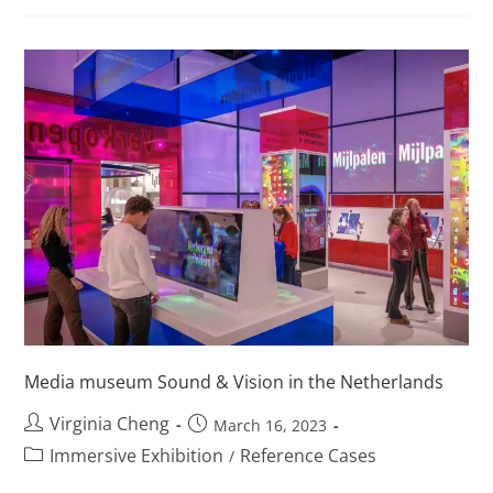
Media museum Sound & Vision in the Netherlands
Virginia Cheng
March 16, 2023
Immersive Exhibition
Reference Cases
/