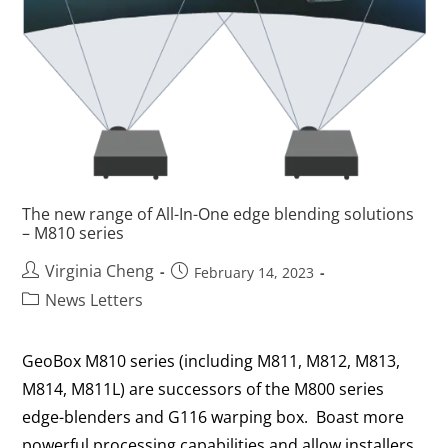
The new range of All-In-One edge blending solutions
– M810 series
Virginia Cheng
February 14, 2023
News Letters
GeoBox M810 series (including M811, M812, M813,
M814, M811L) are successors of the M800 series
edge-blenders and G116 warping box. Boast more
powerful processing capabilities and allow installers