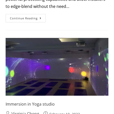
to edge-blend without the need…
Continue Reading
Immersion in Yoga studio
Virginia Cheng