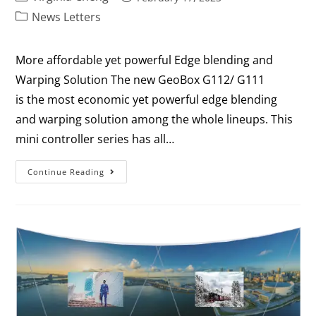
News Letters
More affordable yet powerful Edge blending and
Warping Solution The new GeoBox G112/ G111
is the most economic yet powerful edge blending
and warping solution among the whole lineups. This
mini controller series has all…
Continue Reading