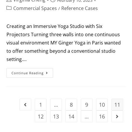
February 10, 2023
Commercial Spaces
Reference Cases
/
Creating an Immersive Yoga Studio with Six
Projectors Turning three walls into one continuous
visual environment MY Ginger Yoga in Paris wanted
to offer something beyond a conventional studio
setting.…
Continue Reading
1
…
8
9
10
11
12
13
14
…
16