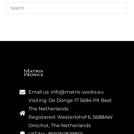
Email us: info@matrix-works.eu
Visiting: De Donge 17 5684 PX Best
The Netherlands
Registered: Westerlohof 6, 5688AW
Oirschot, The Netherlands
VAT No.: 859250829B01