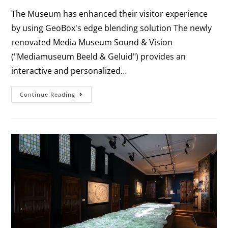
The Museum has enhanced their visitor experience
by using GeoBox's edge blending solution The newly
renovated Media Museum Sound & Vision
("Mediamuseum Beeld & Geluid") provides an
interactive and personalized…
Continue Reading