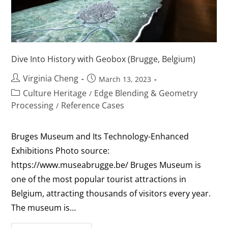
Dive Into History with Geobox (Brugge, Belgium)
Virginia Cheng
March 13, 2023
Culture Heritage
Edge Blending & Geometry
/
Processing
Reference Cases
/
Bruges Museum and Its Technology-Enhanced
Exhibitions Photo source:
https://www.museabrugge.be/ Bruges Museum is
one of the most popular tourist attractions in
Belgium, attracting thousands of visitors every year.
The museum is…