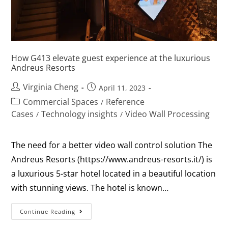
How G413 elevate guest experience at the luxurious
Andreus Resorts
Virginia Cheng
April 11, 2023
Commercial Spaces
Reference
/
Cases
Technology insights
Video Wall Processing
/
/
The need for a better video wall control solution The
Andreus Resorts (https://www.andreus-resorts.it/) is
a luxurious 5-star hotel located in a beautiful location
with stunning views. The hotel is known…
Continue Reading