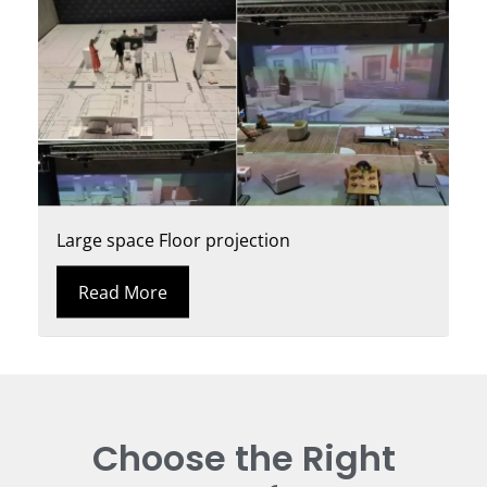
Large space Floor projection
Read More
Choose the Right