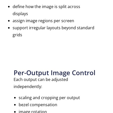
define how the image is split across
displays
assign image regions per screen
support irregular layouts beyond standard
grids
Per-Output Image Control
Each output can be adjusted
independently:
scaling and cropping per output
bezel compensation
image rotation