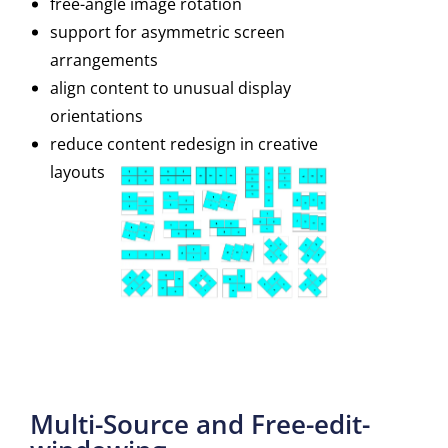
free-angle image rotation
support for asymmetric screen
arrangements
align content to unusual display
orientations
reduce content redesign in creative
layouts
Multi-Source and Free-edit-