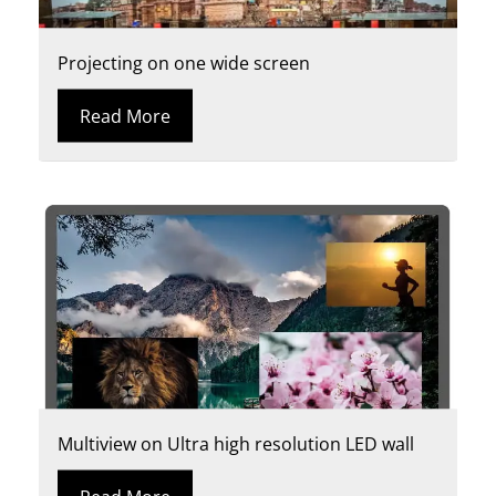
Projecting on one wide screen
Read More
Multiview on Ultra high resolution LED wall