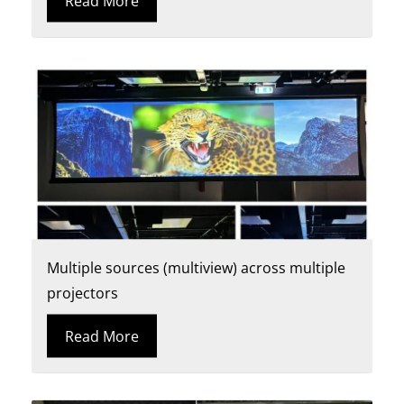
Read More
Multiple sources (multiview) across multiple
projectors
Read More