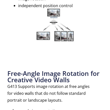
independent position control
Free-Angle Image Rotation for
Creative Video Walls
G413 Supports image rotation at free angles
for video walls that do not follow standard
portrait or landscape layouts.