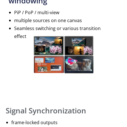
windowing
PiP / PoP / multi-view
multiple sources on one canvas
Seamless switching or various transition
effect
Signal Synchronization
frame-locked outputs