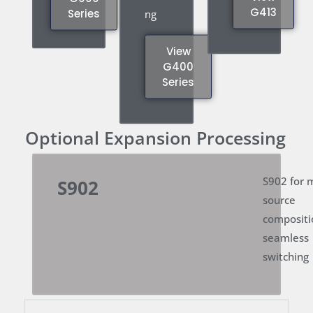
G413
Series
ng
View
G400
Series
Optional Expansion Processing
S902 for m
S902
source
compositi
seamless
switching