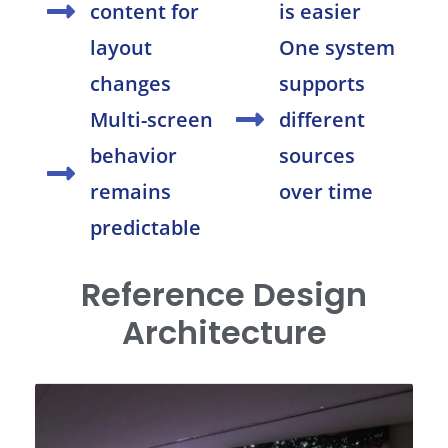
content for
is easier
layout
One system
changes
supports
Multi-screen
different
behavior
sources
remains
over time
predictable
Reference Design
Architecture