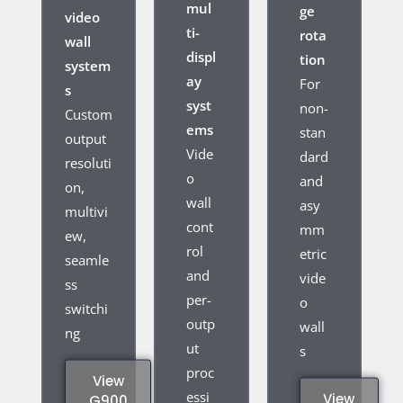
mul
ge
video
ti-
rota
wall
displ
tion
system
ay
For
s
syst
non-
Custom
ems
stan
output
Vide
dard
resoluti
o
and
on,
wall
asy
multivi
cont
mm
ew,
rol
etric
seamle
and
vide
ss
per-
o
switchi
outp
wall
ng
ut
s
proc
View
essi
View
G900