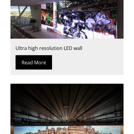
Ultra high resolution LED wall
Read More