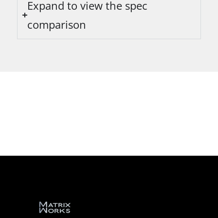
Expand to view the spec
comparison