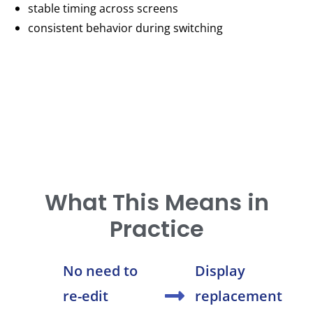
stable timing across screens
consistent behavior during switching
What This Means in
Practice
No need to
Display
re-edit
replacement