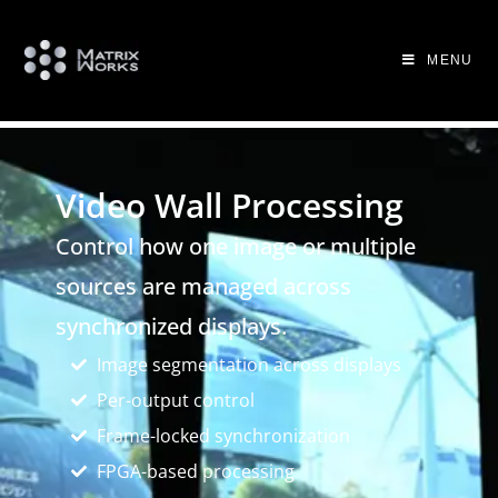
MENU
Video Wall Processing
Control how one image or multiple
sources are managed across
synchronized displays.
Image segmentation across displays
Per-output control
Frame-locked synchronization
FPGA-based processing