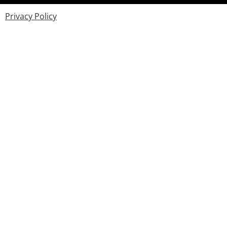
Privacy Policy