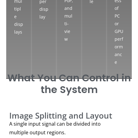
PoP,
ess
mul
per
le
and
of
tipl
disp
mul
PC
e
lay
ti-
or
disp
vie
GPU
lays
w
perf
orm
anc
e
What You Can Control in
the System
Image Splitting and Layout
A single input signal can be divided into
multiple output regions.