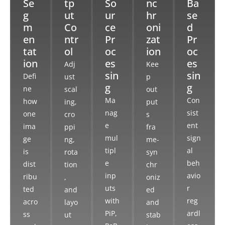
Se
tp
So
nc
Ba
g
ut
ur
hr
se
m
Co
ce
oni
d
en
ntr
Pr
zat
Pr
tat
ol
oc
ion
oc
ion
es
es
Adj
Kee
sin
sin
Defi
ust
p
g
g
ne
scal
out
Ma
Con
how
ing,
put
nag
sist
one
cro
s
e
ent
ima
ppi
fra
mul
sign
ge
ng,
me-
tipl
al
is
rota
syn
e
beh
dist
tion
chr
inp
avio
ribu
,
oniz
uts
r
ted
and
ed
with
reg
acro
layo
and
PiP,
ardl
ss
ut
stab