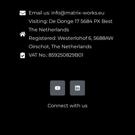
Email us: info@matrix-works.eu
Visiting: De Donge 17 5684 PX Best
The Netherlands
Registered: Westerlohof 6, 5688AW
Oirschot, The Netherlands
VAT No.: 859250829B01
Connect with us