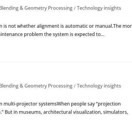
Blending & Geometry Processing
Technology insights
/
on is not whether alignment is automatic or manual.The mo
 maintenance problem the system is expected to…
Blending & Geometry Processing
Technology insights
/
 in multi-projector systemsWhen people say “projection
.” But in museums, architectural visualization, simulators,