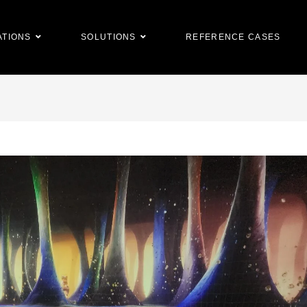
ATIONS
SOLUTIONS
REFERENCE CASES