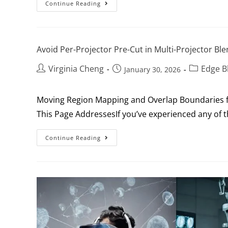
Continue Reading
Avoid Per-Projector Pre-Cut in Multi-Projector Bl
Virginia Cheng
Edge B
January 30, 2026
Moving Region Mapping and Overlap Boundaries f
This Page AddressesIf you’ve experienced any of th
Continue Reading