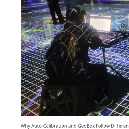
Why Auto-Calibration and GeoBox Follow Differen