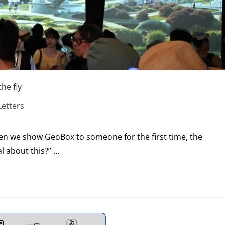
he fly
etters
when we show GeoBox to someone for the first time, the
l about this?” …