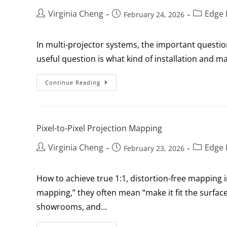
Virginia Cheng
Edge 
February 24, 2026
In multi-projector systems, the important questi
useful question is what kind of installation and
Continue Reading
Pixel-to-Pixel Projection Mapping
Virginia Cheng
Edge 
February 23, 2026
How to achieve true 1:1, distortion-free mapping
mapping,” they often mean “make it fit the surface
showrooms, and…