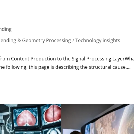
ending
lending & Geometry Processing
Technology insights
/
rom Content Production to the Signal Processing LayerWh
e following, this page is describing the structural cause,…