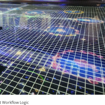
t Workflow Logic