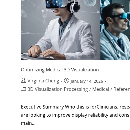
Optimizing Medical 3D Visualization
Virginia Cheng
January 14, 2026
3D Visualization Processing
Medical
Refere
/
/
Executive Summary Who this is forClinicians, res
are looking to improve display reliability and co
main…