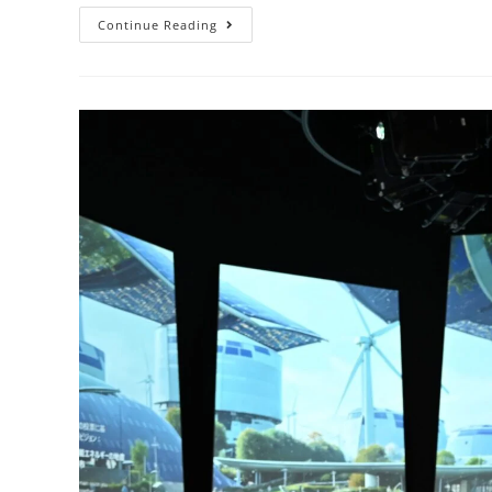
Continue Reading