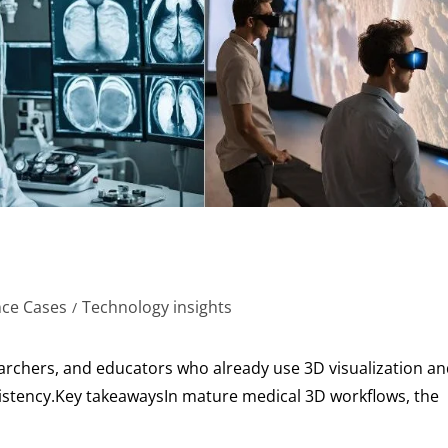
nce Cases
Technology insights
/
earchers, and educators who already use 3D visualization a
nsistency.Key takeawaysIn mature medical 3D workflows, the