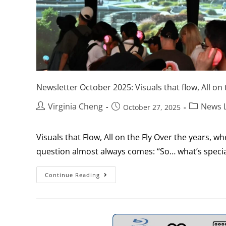
Newsletter October 2025: Visuals that flow, All on t
Virginia Cheng
News L
October 27, 2025
Visuals that Flow, All on the Fly Over the years, 
question almost always comes: “So… what’s specia
Continue Reading