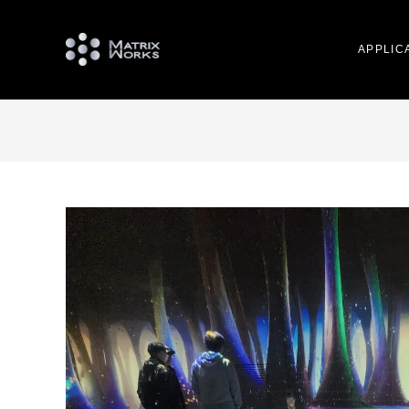
APPLIC