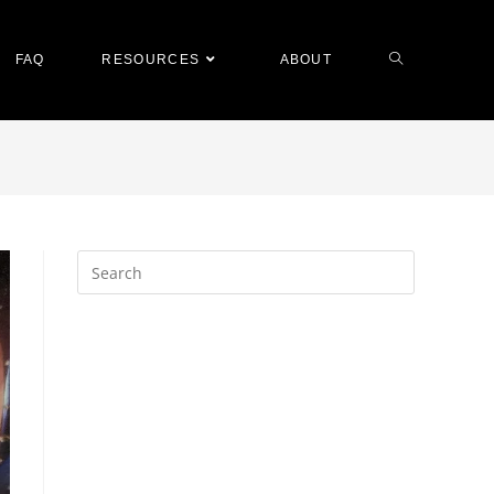
FAQ
RESOURCES
ABOUT