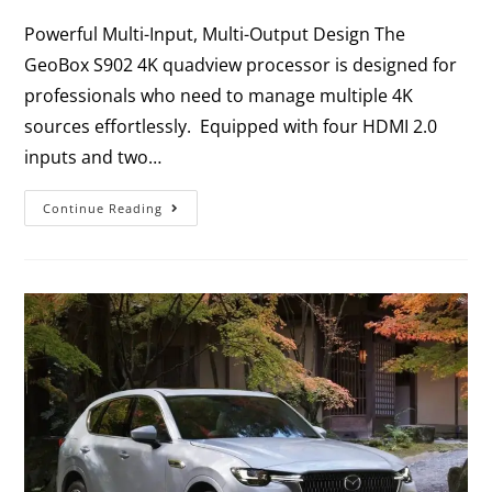
Powerful Multi-Input, Multi-Output Design The
GeoBox S902 4K quadview processor is designed for
professionals who need to manage multiple 4K
sources effortlessly. Equipped with four HDMI 2.0
inputs and two…
Continue Reading