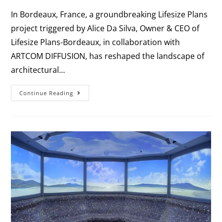
In Bordeaux, France, a groundbreaking Lifesize Plans
project triggered by Alice Da Silva, Owner & CEO of
Lifesize Plans-Bordeaux, in collaboration with
ARTCOM DIFFUSION, has reshaped the landscape of
architectural…
Continue Reading