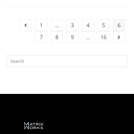
1
…
3
4
5
6
7
8
9
…
16