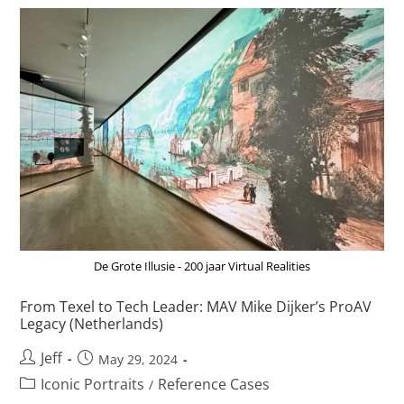
De Grote Illusie - 200 jaar Virtual Realities
From Texel to Tech Leader: MAV Mike Dijker’s ProAV
Legacy (Netherlands)
Jeff
May 29, 2024
Iconic Portraits
Reference Cases
/