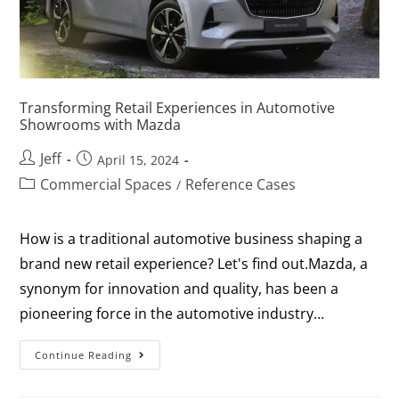
Transforming Retail Experiences in Automotive
Showrooms with Mazda
Jeff
April 15, 2024
Commercial Spaces
Reference Cases
/
How is a traditional automotive business shaping a
brand new retail experience? Let's find out.Mazda, a
synonym for innovation and quality, has been a
pioneering force in the automotive industry…
Continue Reading