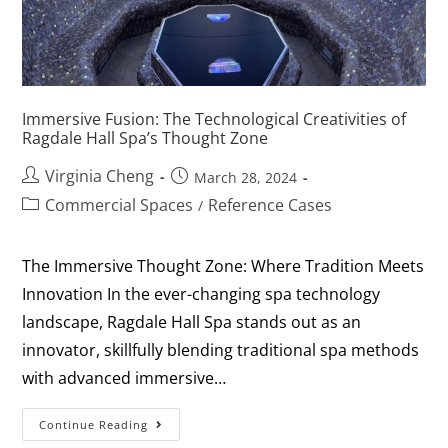
Immersive Fusion: The Technological Creativities of
Ragdale Hall Spa’s Thought Zone
Virginia Cheng
March 28, 2024
Commercial Spaces
Reference Cases
/
The Immersive Thought Zone: Where Tradition Meets
Innovation In the ever-changing spa technology
landscape, Ragdale Hall Spa stands out as an
innovator, skillfully blending traditional spa methods
with advanced immersive…
Continue Reading