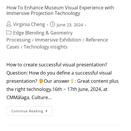
How To Enhance Museum Visual Experience with
Immersive Projection Technology
Virginia Cheng
June 23, 2024
Edge Blending & Geometry
Processing
Immersive Exhibition
Reference
/
/
Cases
Technology insights
/
How to create successful visual presentation?
Question: How do you define a successful visual
presentation?
Our answer
: Great content plus
the right technology.16th ~ 17th June, 2024, at
CMMálaga, Culture…
Continue Reading