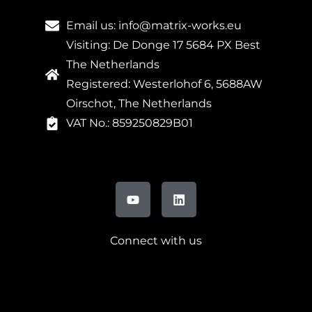
Email us: info@matrix-works.eu
Visiting: De Donge 17 5684 PX Best
The Netherlands
Registered: Westerlohof 6, 5688AW
Oirschot, The Netherlands
VAT No.: 859250829B01
Connect with us
FR
DE