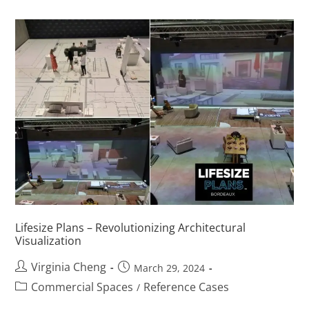
Lifesize Plans – Revolutionizing Architectural
Visualization
Virginia Cheng
March 29, 2024
Commercial Spaces
Reference Cases
/