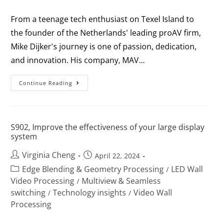
From a teenage tech enthusiast on Texel Island to
the founder of the Netherlands' leading proAV firm,
Mike Dijker's journey is one of passion, dedication,
and innovation. His company, MAV…
Continue Reading
S902, Improve the effectiveness of your large display
system
Virginia Cheng
April 22, 2024
Edge Blending & Geometry Processing
LED Wall
/
Video Processing
Multiview & Seamless
/
switching
Technology insights
Video Wall
/
/
Processing