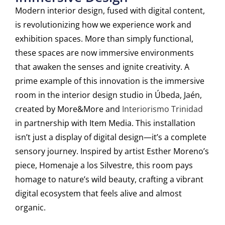
Modern interior design, fused with digital content,
is revolutionizing how we experience work and
exhibition spaces. More than simply functional,
these spaces are now immersive environments
that awaken the senses and ignite creativity. A
prime example of this innovation is the immersive
room in the interior design studio in Úbeda, Jaén,
created by More&More and
Interiorismo Trinidad
in partnership with Item Media. This installation
isn’t just a display of digital design—it’s a complete
sensory journey. Inspired by artist Esther Moreno’s
piece,
Homenaje a los Silvestre
, this room pays
homage to nature’s wild beauty, crafting a vibrant
digital ecosystem that feels alive and almost
organic.