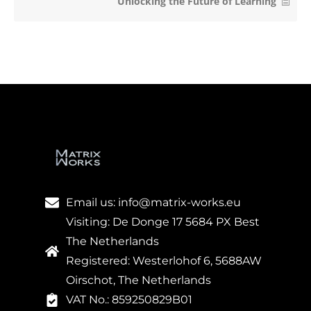
Unlocking the Future of Learning
Email us: info@matrix-works.eu
Visiting: De Donge 17 5684 PX Best
The Netherlands
Registered: Westerlohof 6, 5688AW
Oirschot, The Netherlands
VAT No.: 859250829B01