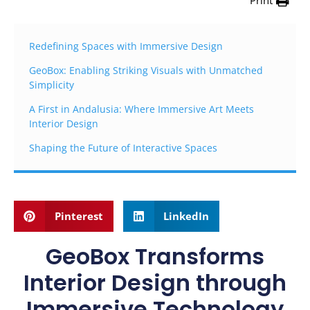
Print
Redefining Spaces with Immersive Design
GeoBox: Enabling Striking Visuals with Unmatched
Simplicity
A First in Andalusia: Where Immersive Art Meets
Interior Design
Shaping the Future of Interactive Spaces
Pinterest
LinkedIn
GeoBox Transforms
Interior Design through
Immersive Technology