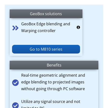
GeoBox solutions
GeoBox Edge blending and
Warping controller
Go to M810 series
Benefits
Real-time geometric alignment and
edge blending to projected images
without going through PC software
Utilize any signal source and not