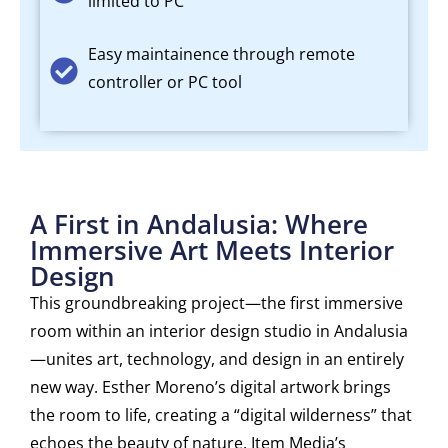
limited to PC
Easy maintainence through remote
controller or PC tool
A First in Andalusia: Where
Immersive Art Meets Interior
Design
This groundbreaking project—the first immersive
room within an interior design studio in Andalusia
—unites art, technology, and design in an entirely
new way. Esther Moreno’s digital artwork brings
the room to life, creating a “digital wilderness” that
echoes the beauty of nature. Item Media’s