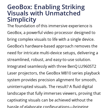
GeoBox: Enabling Striking
Visuals with Unmatched
Simplicity
The foundation of this immersive experience is
GeoBox, a powerful video processor designed to
bring complex visuals to life with a single device.
GeoBox’s hardware-based approach removes the
need for intricate multi-device setups, delivering a
streamlined, robust, and easy-to-use solution.
Integrated seamlessly with three BenQ LU960ST2
Laser projectors, the GeoBox M810 series playback
system provides precision alignment for smooth,
uninterrupted visuals. The result? A fluid digital
landscape that fully immerses viewers, proving that
captivating visuals can be achieved without the
hassle of elaborate configurations—bringing