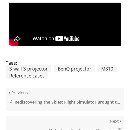
Tags:
3-wall-3-projector
BenQ projector
M810
Reference cases
Previous
Rediscovering the Skies: Flight Simulator Brought to Life with GeoBox Technology
Next