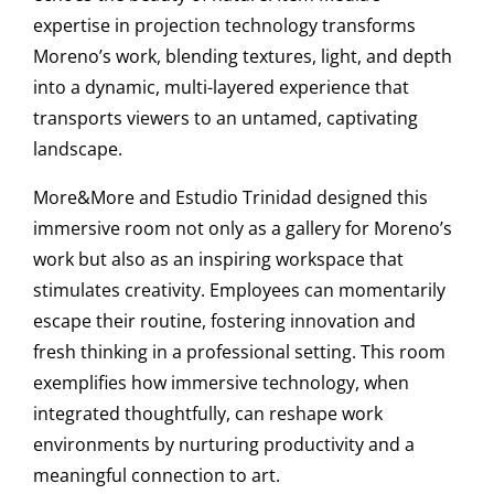
expertise in projection technology transforms
Moreno’s work, blending textures, light, and depth
into a dynamic, multi-layered experience that
transports viewers to an untamed, captivating
landscape.
More&More and Estudio Trinidad designed this
immersive room not only as a gallery for Moreno’s
work but also as an inspiring workspace that
stimulates creativity. Employees can momentarily
escape their routine, fostering innovation and
fresh thinking in a professional setting. This room
exemplifies how immersive technology, when
integrated thoughtfully, can reshape work
environments by nurturing productivity and a
meaningful connection to art.