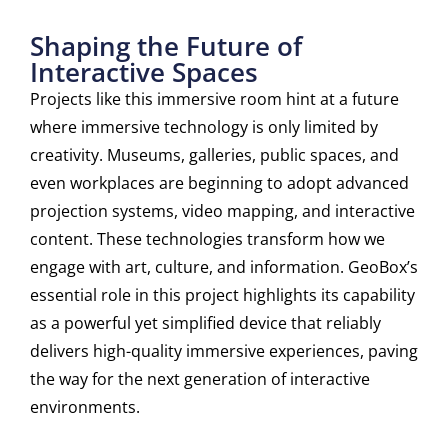
Shaping the Future of
Interactive Spaces
Projects like this immersive room hint at a future
where immersive technology is only limited by
creativity. Museums, galleries, public spaces, and
even workplaces are beginning to adopt advanced
projection systems, video mapping, and interactive
content. These technologies transform how we
engage with art, culture, and information. GeoBox’s
essential role in this project highlights its capability
as a powerful yet simplified device that reliably
delivers high-quality immersive experiences, paving
the way for the next generation of interactive
environments.