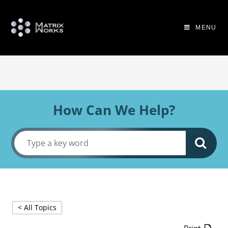
MENU
How Can We Help?
< All Topics