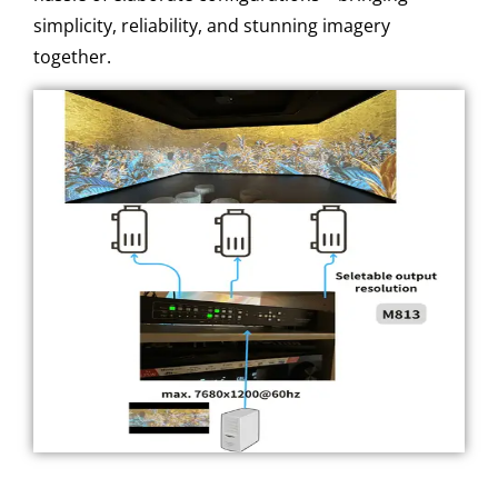
simplicity, reliability, and stunning imagery
together.