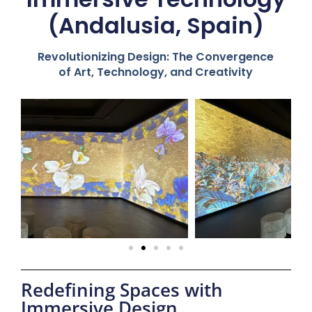
(Andalusia, Spain)
Revolutionizing Design: The Convergence
of Art, Technology, and Creativity
Redefining Spaces with
Immersive Design