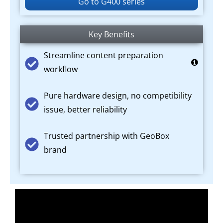
Go to G400 series
Key Benefits
Streamline content preparation
workflow
Pure hardware design, no competibility
issue, better reliability
Trusted partnership with GeoBox
brand