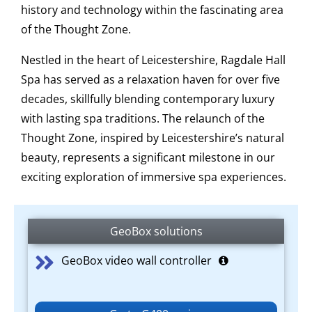
history and technology within the fascinating area
of the Thought Zone.
Nestled in the heart of Leicestershire, Ragdale Hall
Spa has served as a relaxation haven for over five
decades, skillfully blending contemporary luxury
with lasting spa traditions. The relaunch of the
Thought Zone, inspired by Leicestershire’s natural
beauty, represents a significant milestone in our
exciting exploration of immersive spa experiences.
GeoBox solutions
GeoBox video wall controller