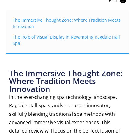
Print
The Immersive Thought Zone: Where Tradition Meets
Innovation
The Role of Visual Display in Revamping Ragdale Hall
Spa
The Immersive Thought Zone:
Where Tradition Meets
Innovation
In the ever-changing spa technology landscape,
Ragdale Hall Spa stands out as an innovator,
skillfully blending traditional spa methods with
advanced immersive visual experiences. This
detailed review will focus on the perfect fusion of