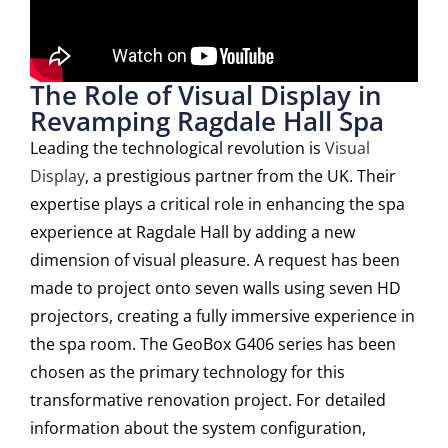
The Role of Visual Display in
Revamping Ragdale Hall Spa
Leading the technological revolution is
Visual
Display
, a prestigious partner from the UK. Their
expertise plays a critical role in enhancing the spa
experience at Ragdale Hall by adding a new
dimension of visual pleasure. A request has been
made to project onto seven walls using seven HD
projectors, creating a fully immersive experience in
the spa room. The GeoBox G406 series has been
chosen as the primary technology for this
transformative renovation project. For detailed
information about the system configuration,