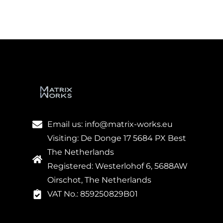
Email us: info@matrix-works.eu
Visiting: De Donge 17 5684 PX Best
The Netherlands
Registered: Westerlohof 6, 5688AW
Oirschot, The Netherlands
VAT No.: 859250829B01