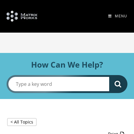
MENU
How Can We Help?
< All Topics