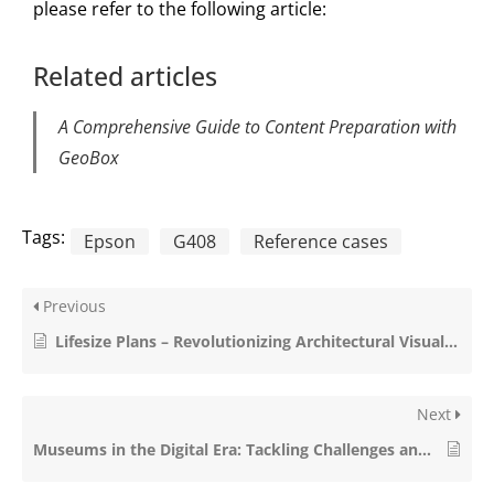
please refer to the following article:
Related articles
A Comprehensive Guide to Content Preparation with
GeoBox
Tags:
Epson
G408
Reference cases
Previous
Lifesize Plans – Revolutionizing Architectural Visualization
Next
Museums in the Digital Era: Tackling Challenges and Learning from Teylers Museum (NL)