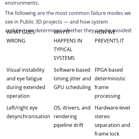
environments.
The following are the most common failure modes we
see in Public 3D projects — and how system
architecture determines whether they can be avoided:
WHAT GOES
WHY IT
HOW WE
WRONG
HAPPENS IN
PREVENTS IT
TYPICAL
SYSTEMS
Visual instability
Software-based
FPGA-based
and eye fatigue
timing jitter and
deterministic
during extended
GPU scheduling
frame
operation
processing
Left/right eye
OS, drivers, and
Hardware-level
desynchronisation
rendering
stereo
pipeline drift
separation and
frame lock