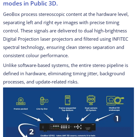
modes in Public 3D.
GeoBox process stereoscopic content at the hardware level,
separating left and right eye images with precise timing
control. These signals are delivered to dual high-brightness
Digital Projection laser projectors and filtered using INFITEC
spectral technology, ensuring clean stereo separation and
consistent colour performance.
Unlike software-based systems, the entire stereo pipeline is
defined in hardware, eliminating timing jitter, background
processes, and update-related risks.