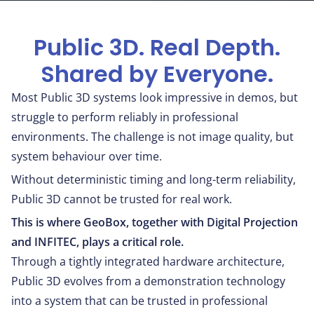
Public 3D. Real Depth.
Shared by Everyone.
Most Public 3D systems look impressive in demos, but
struggle to perform reliably in professional
environments. The challenge is not image quality, but
system behaviour over time.
Without deterministic timing and long-term reliability,
Public 3D cannot be trusted for real work.
This is where GeoBox, together with Digital Projection
and INFITEC, plays a critical role.
Through a tightly integrated hardware architecture,
Public 3D evolves from a demonstration technology
into a system that can be trusted in professional