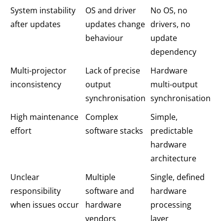
System instability
OS and driver
No OS, no
after updates
updates change
drivers, no
behaviour
update
dependency
Multi-projector
Lack of precise
Hardware
inconsistency
output
multi-output
synchronisation
synchronisation
High maintenance
Complex
Simple,
effort
software stacks
predictable
hardware
architecture
Unclear
Multiple
Single, defined
responsibility
software and
hardware
when issues occur
hardware
processing
vendors
layer