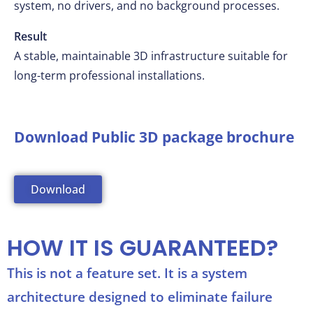
system, no drivers, and no background processes.
Result
A stable, maintainable 3D infrastructure suitable for
long-term professional installations.
Download Public 3D package brochure
Download
HOW IT IS GUARANTEED?
This is not a feature set. It is a system
architecture designed to eliminate failure