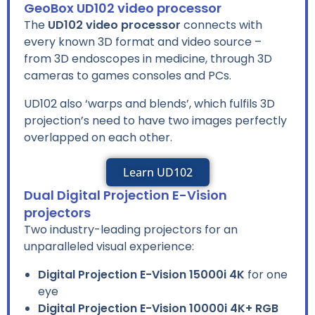
GeoBox UD102 video processor
The
UD102 video processor
connects with
every known 3D format and video source –
from 3D endoscopes in medicine, through 3D
cameras to games consoles and PCs.
UD102 also ‘warps and blends’, which fulfils 3D
projection’s need to have two images perfectly
overlapped on each other.
Learn UD102
Dual Digital Projection E-Vision
projectors
Two industry-leading projectors for an
unparalleled visual experience:
Digital Projection E-Vision 15000i 4K
for one
eye
Digital Projection E-Vision 10000i 4K+ RGB