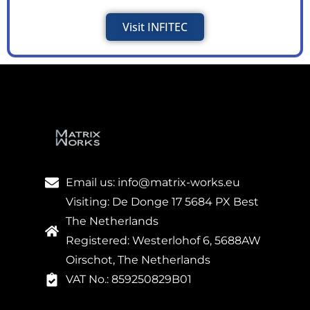
Visit INFITEC
Email us: info@matrix-works.eu
Visiting: De Donge 17 5684 PX Best
The Netherlands
Registered: Westerlohof 6, 5688AW
Oirschot, The Netherlands
VAT No.: 859250829B01