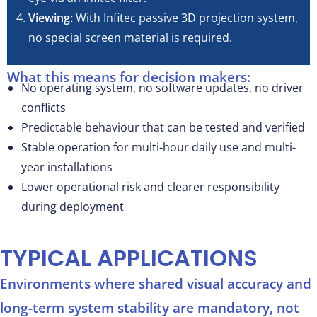
Viewing:
With Infitec passive 3D projection system,
no special screen material is required.
What this means for decision makers:
No operating system, no software updates, no driver
conflicts
Predictable behaviour that can be tested and verified
Stable operation for multi-hour daily use and multi-
year installations
Lower operational risk and clearer responsibility
during deployment
TYPICAL APPLICATIONS
Environments where shared visual accuracy and
long-term system stability are mandatory, not