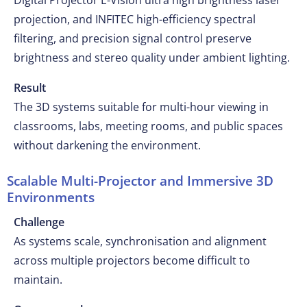
Digital Projector E-Vision ultra high brightness laser
projection, and INFITEC high-efficiency spectral
filtering, and precision signal control preserve
brightness and stereo quality under ambient lighting.
Result
The 3D systems suitable for multi-hour viewing in
classrooms, labs, meeting rooms, and public spaces
without darkening the environment.
Scalable Multi-Projector and Immersive 3D
Environments
Challenge
As systems scale, synchronisation and alignment
across multiple projectors become difficult to
maintain.