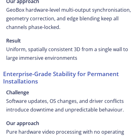
Our approach
GeoBox hardware-level multi-output synchronisation,
geometry correction, and edge blending keep all
channels phase-locked.
Result
Uniform, spatially consistent 3D from a single wall to
large immersive environments
Enterprise-Grade Stability for Permanent
Installations
Challenge
Software updates, OS changes, and driver conflicts
introduce downtime and unpredictable behaviour.
Our approach
Pure hardware video processing with no operating