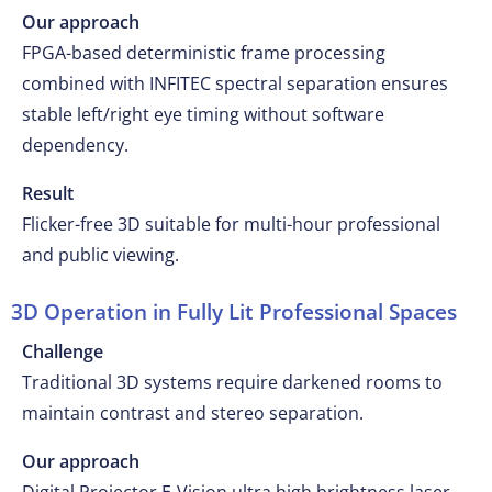
Our approach
FPGA-based deterministic frame processing
combined with INFITEC spectral separation ensures
stable left/right eye timing without software
dependency.
Result
Flicker-free 3D suitable for multi-hour professional
and public viewing.
3D Operation in Fully Lit Professional Spaces
Challenge
Traditional 3D systems require darkened rooms to
maintain contrast and stereo separation.
Our approach