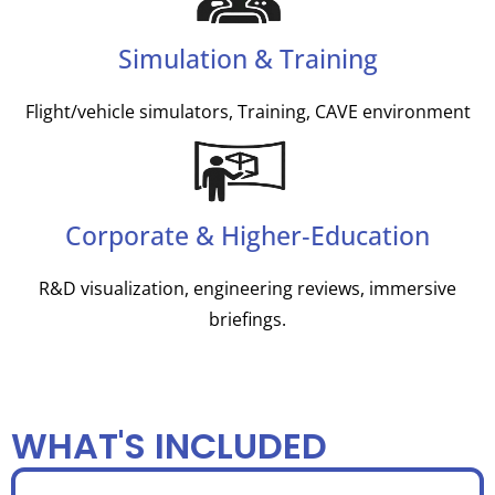
Simulation & Training
Flight/vehicle simulators, Training, CAVE environment
Corporate & Higher‑Education
R&D visualization, engineering reviews, immersive
briefings.
WHAT'S INCLUDED