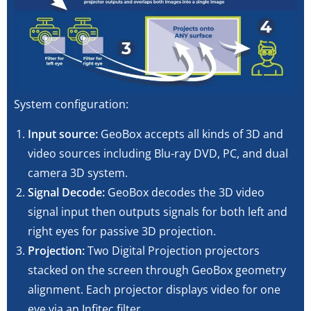
System configuration:
Input source:
GeoBox accepts all kinds of 3D and
video sources including Blu-ray DVD, PC, and dual
camera 3D system.
Signal Decode:
GeoBox decodes the 3D video
signal input then outputs signals for both left and
right eyes for passive 3D projection.
Projection:
Two Digital Projection projectors
stacked on the screen through GeoBox geometry
alignment. Each projector displays video for one
eye via an Infitec filter.