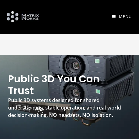
MENU
Public 3D You Can
Trust
Public 3D systems designed for shared
understanding, stable operation, and real-world
decision-making. NO headsets, NO isolation.