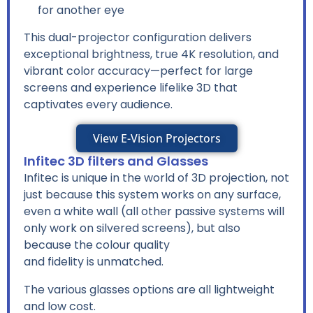
for another eye
This dual-projector configuration delivers
exceptional brightness, true 4K resolution, and
vibrant color accuracy—perfect for large
screens and experience lifelike 3D that
captivates every audience.
View E-Vision Projectors
Infitec 3D filters and Glasses
Infitec is unique in the world of 3D projection, not
just because this system works on any surface,
even a white wall (all other passive systems will
only work on silvered screens), but also
because the colour quality
and fidelity is unmatched.
The various glasses options are all lightweight
and low cost.