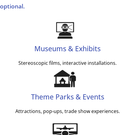
optional.
Museums & Exhibits
Stereoscopic films, interactive installations.
Theme Parks & Events
Attractions, pop‑ups, trade show experiences.