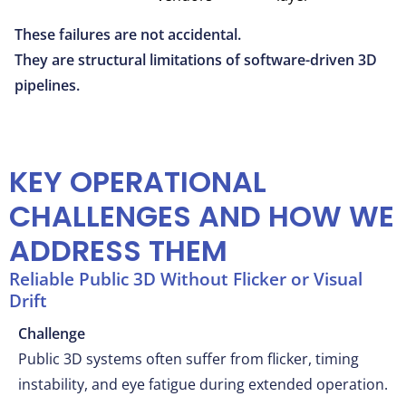
These failures are not accidental.
They are structural limitations of software-driven 3D
pipelines.
KEY OPERATIONAL
CHALLENGES AND HOW WE
ADDRESS THEM
Reliable Public 3D Without Flicker or Visual
Drift
Challenge
Public 3D systems often suffer from flicker, timing
instability, and eye fatigue during extended operation.