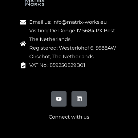
Email us: info@matrix-works.eu
Visiting: De Donge 17 5684 PX Best
The Netherlands
Registered: Westerlohof 6, 5688AW
Oirschot, The Netherlands
VAT No.: 859250829B01
Connect with us
FR