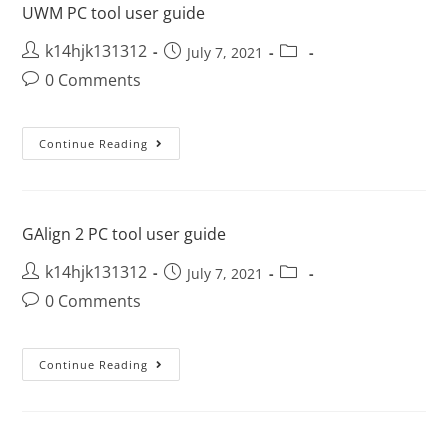
UWM PC tool user guide
k14hjk131312
July 7, 2021
0 Comments
Continue Reading
GAlign 2 PC tool user guide
k14hjk131312
July 7, 2021
0 Comments
Continue Reading