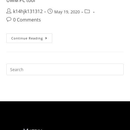
UWM PC tool
k14hjk131312
May 19, 2020
0 Comments
Continue Reading