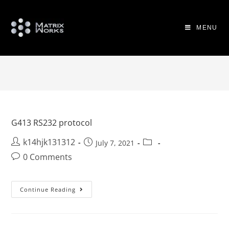
MENU
G413 RS232 protocol
k14hjk131312
July 7, 2021
0 Comments
Continue Reading