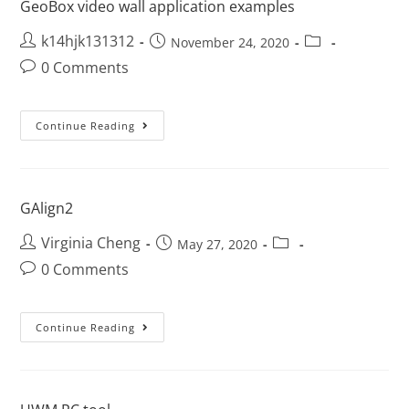
GeoBox video wall application examples
k14hjk131312
November 24, 2020
0 Comments
Continue Reading
GAlign2
Virginia Cheng
May 27, 2020
0 Comments
Continue Reading