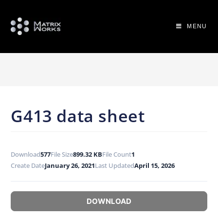
MENU
G413 data sheet
Download
577
File Size
899.32 KB
File Count
1
Create Date
January 26, 2021
Last Updated
April 15, 2026
DOWNLOAD