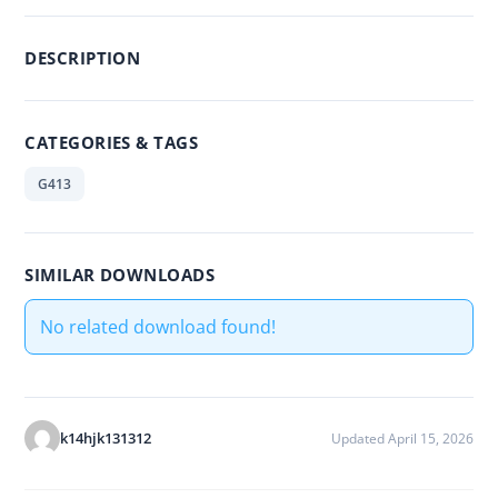
DESCRIPTION
CATEGORIES & TAGS
G413
SIMILAR DOWNLOADS
No related download found!
k14hjk131312
Updated April 15, 2026