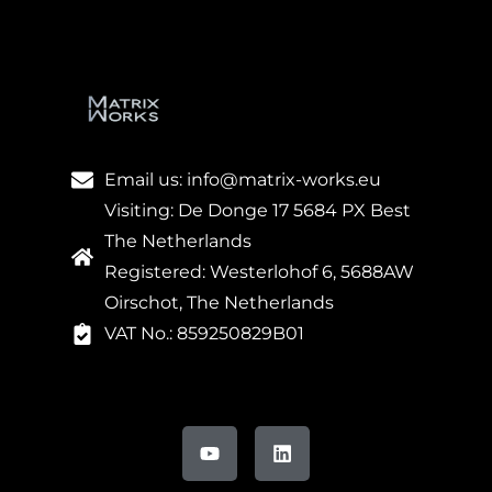
Email us: info@matrix-works.eu
Visiting: De Donge 17 5684 PX Best
The Netherlands
Registered: Westerlohof 6, 5688AW
Oirschot, The Netherlands
VAT No.: 859250829B01