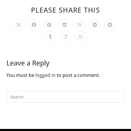
PLEASE SHARE THIS
Leave a Reply
You must be
logged in
to post a comment.