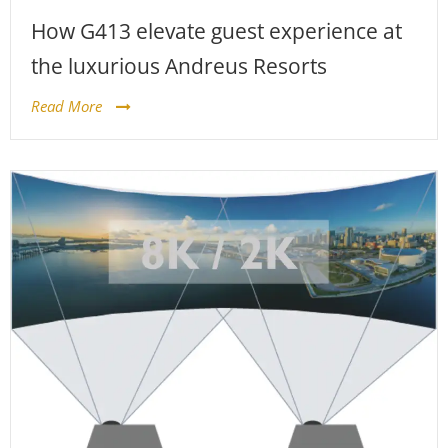
How G413 elevate guest experience at
the luxurious Andreus Resorts
Read More