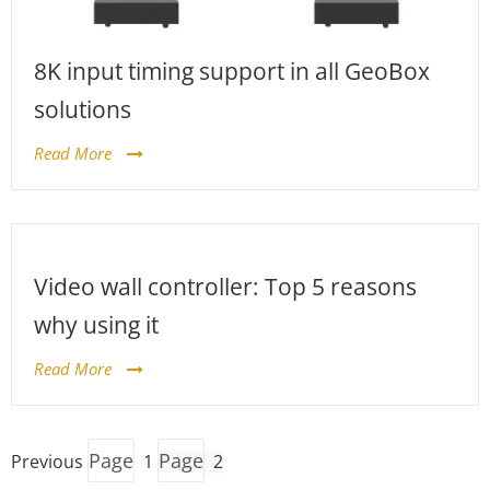
8K input timing support in all GeoBox
solutions
Read More
Video wall controller: Top 5 reasons
why using it
Read More
Page
Page
Previous
1
2