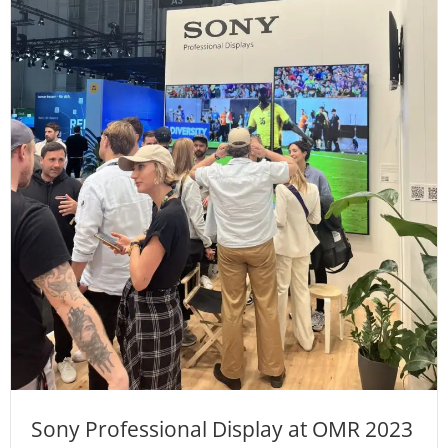
Sony Professional Display at OMR 2023