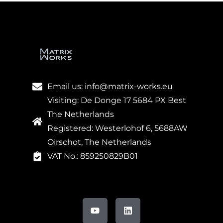
Email us: info@matrix-works.eu
Visiting: De Donge 17 5684 PX Best
The Netherlands
Registered: Westerlohof 6, 5688AW
Oirschot, The Netherlands
VAT No.: 859250829B01