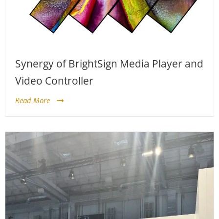
Synergy of BrightSign Media Player and
Video Controller
Read More