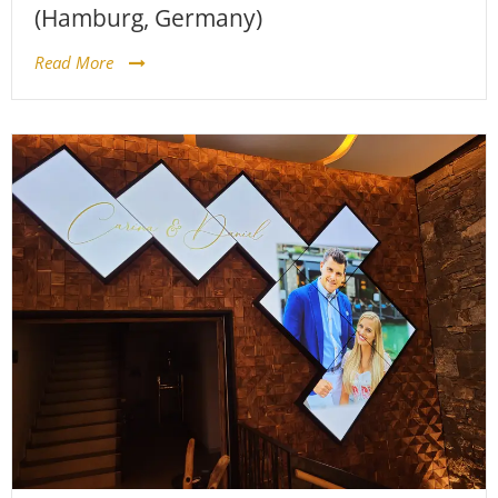
(Hamburg, Germany)
Read More