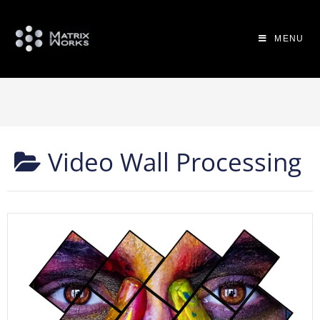
MENU
Video Wall Processing