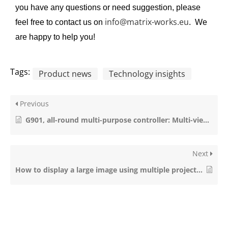
you have any questions or need suggestion, please
info@matrix-works.eu
feel free to contact us on
. We
are happy to help you!
Tags:
Product news
Technology insights
Previous
G901, all-round multi-purpose controller: Multi-viewer, ultra-high resolution, 3D, Seamless switching & more..
Next
How to display a large image using multiple projectors?