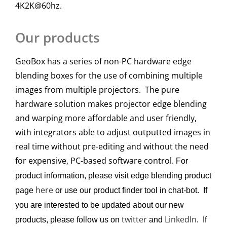
4K2K@60hz.
Our products
GeoBox has a series of non-PC hardware edge
blending boxes for the use of combining multiple
images from multiple projectors. The pure
hardware solution makes projector edge blending
and warping more affordable and user friendly,
with integrators able to adjust outputted images in
real time without pre-editing and without the need
for expensive, PC-based software control.
For
product information, please visit edge blending product
here
page
or use our product finder tool in chat-bot. If
you are interested to be updated about our new
twitter
LinkedIn
products, please follow us on
and
. If