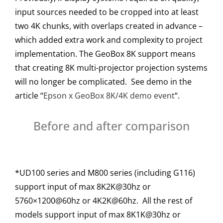
input sources needed to be cropped into at least
two 4K chunks, with overlaps created in advance –
which added extra work and complexity to project
implementation. The GeoBox 8K support means
that creating 8K multi-projector projection systems
will no longer be complicated. See demo in the
article “
Epson x GeoBox 8K/4K demo event
“.
Before and after comparison
*UD100 series and M800 series (including G116)
support input of max 8K2K@30hz or
5760×1200@60hz or 4K2K@60hz. All the rest of
models support input of max 8K1K@30hz or