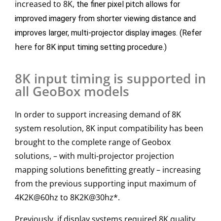
increased to 8K,
the finer pixel pitch allows for
improved imagery from shorter viewing distance and
improves larger, multi-projector display images. (Refer
here
for 8K input timing setting procedure.)
8K input timing is supported in
all GeoBox models
In order to support increasing demand of 8K
system resolution, 8K input compatibility has been
brought to the complete range of Geobox
solutions, – with multi-projector projection
mapping solutions benefitting greatly – increasing
from the previous supporting input maximum of
4K2K@60hz to 8K2K@30hz*.
Previously, if display systems required 8K quality,