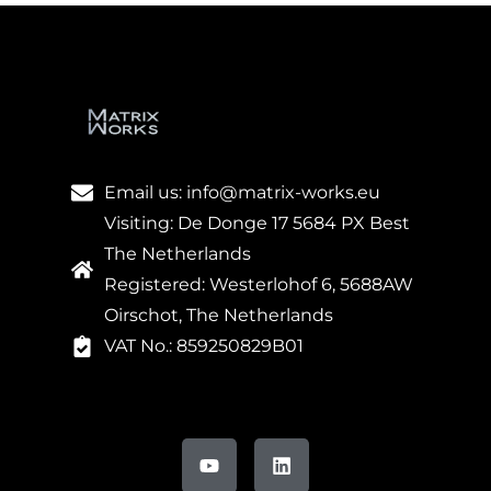
Email us: info@matrix-works.eu
Visiting: De Donge 17 5684 PX Best
The Netherlands
Registered: Westerlohof 6, 5688AW
Oirschot, The Netherlands
VAT No.: 859250829B01