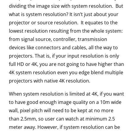
dividing the image size with system resolution. But
what is system resolution?
It isn’t just about your
projector or source resolution. It equates to the
lowest resolution resulting from the whole system:
from signal source, controller, transmission
devices like connectors and cables, all the way to
projectors. That is, if your input resolution is only
full HD or 4K, you are not going to have higher than
4K system resolution even you edge blend multiple
projectors with native 4K resolution.
When system resolution is limited at 4K, if you want
to have good enough image quality on a 10m wide
wall, pixel pitch will need to be kept at no more
than 2.5mm, so user can watch at minimum 2.5
meter away. However, if system resolution can be