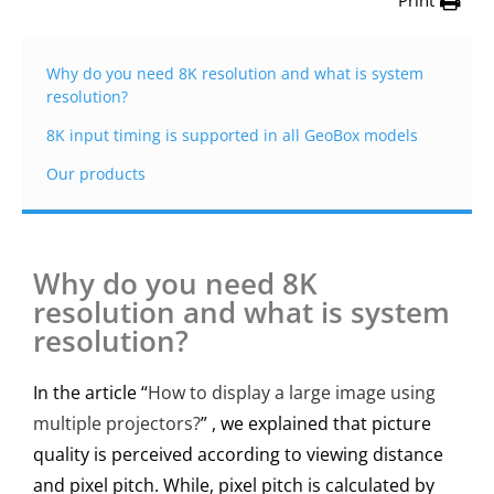
Print
Why do you need 8K resolution and what is system
resolution?
8K input timing is supported in all GeoBox models
Our products
Why do you need 8K
resolution and what is system
resolution?
In the article “
How to display a large image using
multiple projectors?
” , we explained that picture
quality is perceived according to viewing distance
and pixel pitch. While, pixel pitch is calculated by