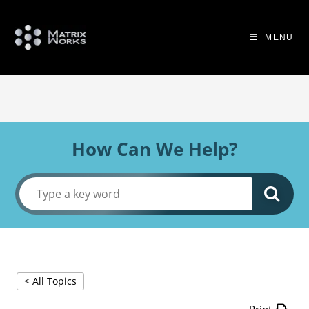
MENU
How Can We Help?
< All Topics