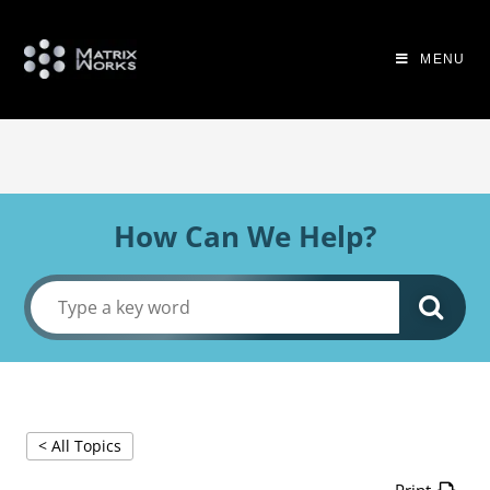
MENU
How Can We Help?
< All Topics