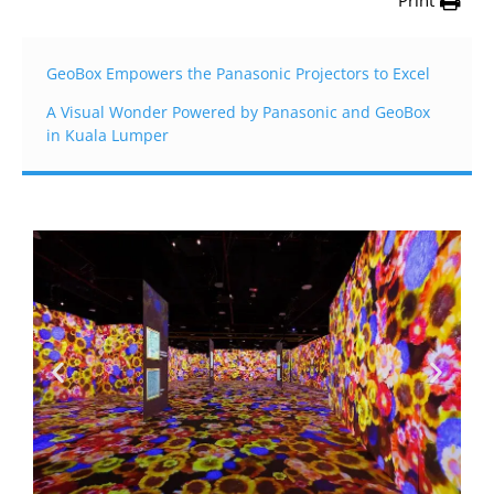
Print
GeoBox Empowers the Panasonic Projectors to Excel
A Visual Wonder Powered by Panasonic and GeoBox
in Kuala Lumper