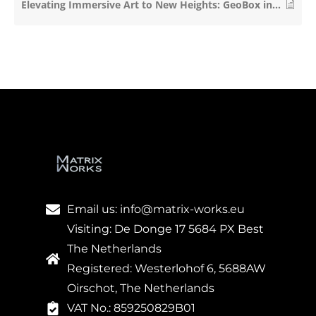
Elevating Immersive Art to New Heights: GeoBox in Hyundai Futurenet’s Le Space
Email us: info@matrix-works.eu
Visiting: De Donge 17 5684 PX Best
The Netherlands
Registered: Westerlohof 6, 5688AW
Oirschot, The Netherlands
VAT No.: 859250829B01