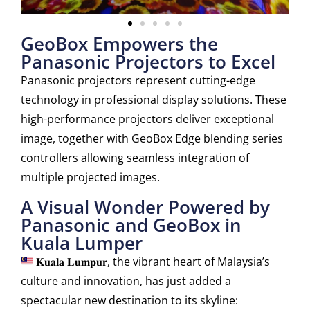
GeoBox Empowers the
Panasonic Projectors to Excel
Panasonic projectors represent cutting-edge
technology in professional display solutions. These
high-performance projectors deliver exceptional
image, together with GeoBox Edge blending series
controllers allowing seamless integration of
multiple projected images.
A Visual Wonder Powered by
Panasonic and GeoBox in
Kuala Lumper
𝐊𝐮𝐚𝐥𝐚 𝐋𝐮𝐦𝐩𝐮𝐫, the vibrant heart of Malaysia’s
culture and innovation, has just added a
spectacular new destination to its skyline: