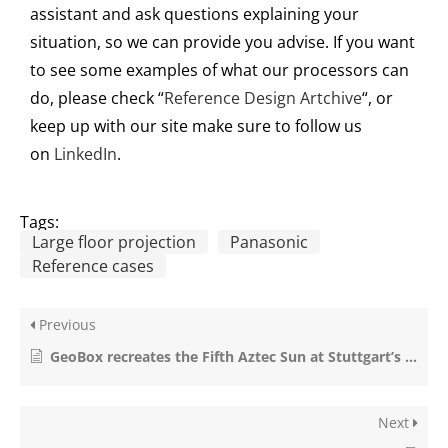
assistant and as
k
questions explain
ing
your
situation, so we can provide you advise
.
If you want
to see some examples of what our processors can
do, please check “
Reference Design Artchive
“, or
keep up with ou
r
site make sure to follow us
on
LinkedIn
.
Tags:
Large floor projection
Panasonic
Reference cases
Previous
GeoBox recreates the Fifth Aztec Sun at Stuttgart’s Linden Museum
Next