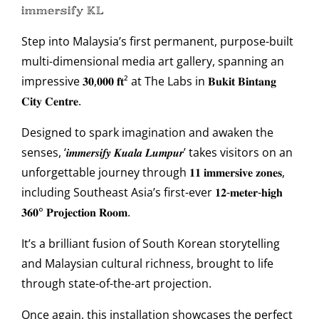
𝕚𝕞𝕞𝕖𝕣𝕤𝕚𝕗𝕪 𝕂𝕃
Step into Malaysia’s first permanent, purpose-built
multi-dimensional media art gallery, spanning an
impressive 𝟑𝟎,𝟎𝟎𝟎 𝐟𝐭² at The Labs in 𝐁𝐮𝐤𝐢𝐭 𝐁𝐢𝐧𝐭𝐚𝐧𝐠
𝐂𝐢𝐭𝐲 𝐂𝐞𝐧𝐭𝐫𝐞.
Designed to spark imagination and awaken the
senses, ‘𝒊𝒎𝒎𝒆𝒓𝒔𝒊𝒇𝒚 𝑲𝒖𝒂𝒍𝒂 𝑳𝒖𝒎𝒑𝒖𝒓’ takes visitors on an
unforgettable journey through 𝟏𝟏 𝐢𝐦𝐦𝐞𝐫𝐬𝐢𝐯𝐞 𝐳𝐨𝐧𝐞𝐬,
including Southeast Asia’s first-ever 𝟏𝟐-𝐦𝐞𝐭𝐞𝐫-𝐡𝐢𝐠𝐡
𝟑𝟔𝟎° 𝐏𝐫𝐨𝐣𝐞𝐜𝐭𝐢𝐨𝐧 𝐑𝐨𝐨𝐦.
It’s a brilliant fusion of South Korean storytelling
and Malaysian cultural richness, brought to life
through state-of-the-art projection.
Once again, this installation showcases the perfect