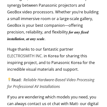
synergy between Panasonic projectors and
GeoBox video processors. Whether you’re building
a small immersive room or a large-scale gallery,
GeoBox is your best companion—offering
precision, reliability, and flexibility 𝒇𝒐𝒓 𝒂𝒏𝒚 𝒇𝒊𝒙𝒆𝒅
𝒊𝒏𝒔𝒕𝒂𝒍𝒍𝒂𝒕𝒊𝒐𝒏, 𝒂𝒕 𝒂𝒏𝒚 𝒔𝒄𝒂𝒍𝒆.
Huge thanks to our fantastic partner
ELECTROSMITH INC.
in Korea for sharing this
inspiring project, and to Panasonic Korea for the
incredible visual materials and support.
Read:
Reliable Hardware-Based Video Processing
for Professional AV Installations
If you are wondering which models
you need, you
can always contact us ot chat with Matt- our digital