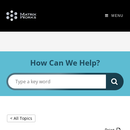
MENU
How Can We Help?
< All Topics