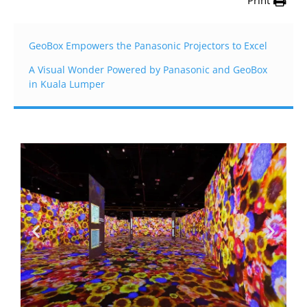
Print
GeoBox Empowers the Panasonic Projectors to Excel
A Visual Wonder Powered by Panasonic and GeoBox
in Kuala Lumper