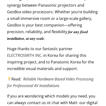
synergy between Panasonic projectors and
GeoBox video processors. Whether you’re building
a small immersive room or a large-scale gallery,
GeoBox is your best companion—offering
precision, reliability, and flexibility 𝒇𝒐𝒓 𝒂𝒏𝒚 𝒇𝒊𝒙𝒆𝒅
𝒊𝒏𝒔𝒕𝒂𝒍𝒍𝒂𝒕𝒊𝒐𝒏, 𝒂𝒕 𝒂𝒏𝒚 𝒔𝒄𝒂𝒍𝒆.
Huge thanks to our fantastic partner
ELECTROSMITH INC.
in Korea for sharing this
inspiring project, and to Panasonic Korea for the
incredible visual materials and support.
Read:
Reliable Hardware-Based Video Processing
for Professional AV Installations
If you are wondering which models
you need, you
can always contact us ot chat with Matt- our digital