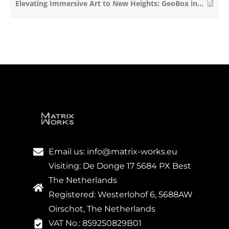
Elevating Immersive Art to New Heights: GeoBox in Hyundai Futurenet’s Le Space
Email us: info@matrix-works.eu
Visiting: De Donge 17 5684 PX Best
The Netherlands
Registered: Westerlohof 6, 5688AW
Oirschot, The Netherlands
VAT No.: 859250829B01