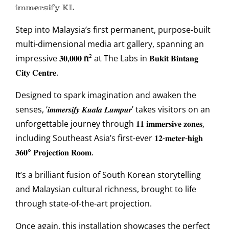
𝕚𝕞𝕞𝕖𝕣𝕤𝕚𝕗𝕪 𝕂𝕃
Step into Malaysia’s first permanent, purpose-built
multi-dimensional media art gallery, spanning an
impressive 𝟑𝟎,𝟎𝟎𝟎 𝐟𝐭² at The Labs in 𝐁𝐮𝐤𝐢𝐭 𝐁𝐢𝐧𝐭𝐚𝐧𝐠
𝐂𝐢𝐭𝐲 𝐂𝐞𝐧𝐭𝐫𝐞.
Designed to spark imagination and awaken the
senses, ‘𝒊𝒎𝒎𝒆𝒓𝒔𝒊𝒇𝒚 𝑲𝒖𝒂𝒍𝒂 𝑳𝒖𝒎𝒑𝒖𝒓’ takes visitors on an
unforgettable journey through 𝟏𝟏 𝐢𝐦𝐦𝐞𝐫𝐬𝐢𝐯𝐞 𝐳𝐨𝐧𝐞𝐬,
including Southeast Asia’s first-ever 𝟏𝟐-𝐦𝐞𝐭𝐞𝐫-𝐡𝐢𝐠𝐡
𝟑𝟔𝟎° 𝐏𝐫𝐨𝐣𝐞𝐜𝐭𝐢𝐨𝐧 𝐑𝐨𝐨𝐦.
It’s a brilliant fusion of South Korean storytelling
and Malaysian cultural richness, brought to life
through state-of-the-art projection.
Once again, this installation showcases the perfect