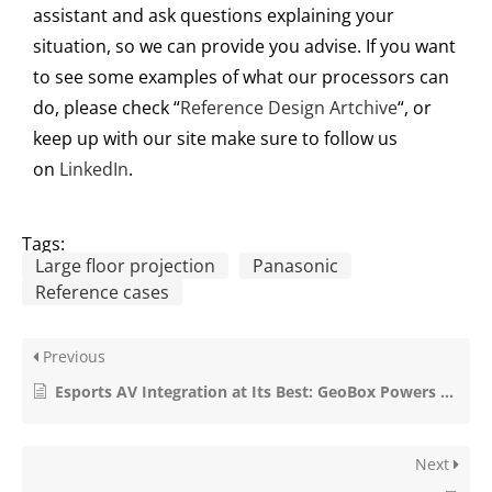
assistant and as
k
questions explain
ing
your
situation, so we can provide you advise
.
If you want
to see some examples of what our processors can
do, please check “
Reference Design Artchive
“, or
keep up with ou
r
site make sure to follow us
on
LinkedIn
.
Tags:
Large floor projection
Panasonic
Reference cases
Previous
Esports AV Integration at Its Best: GeoBox Powers the ZOWIE Gaming Experience Center
Next