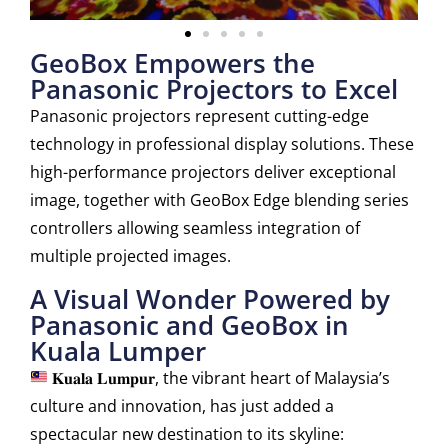
GeoBox Empowers the
Panasonic Projectors to Excel
Panasonic projectors represent cutting-edge
technology in professional display solutions. These
high-performance projectors deliver exceptional
image, together with GeoBox Edge blending series
controllers allowing seamless integration of
multiple projected images.
A Visual Wonder Powered by
Panasonic and GeoBox in
Kuala Lumper
𝐊𝐮𝐚𝐥𝐚 𝐋𝐮𝐦𝐩𝐮𝐫, the vibrant heart of Malaysia’s
culture and innovation, has just added a
spectacular new destination to its skyline: