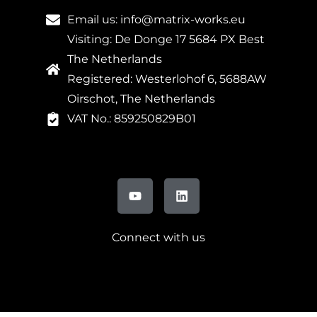
Email us: info@matrix-works.eu
Visiting: De Donge 17 5684 PX Best
The Netherlands
Registered: Westerlohof 6, 5688AW
Oirschot, The Netherlands
VAT No.: 859250829B01
Connect with us
FR
DE
IT