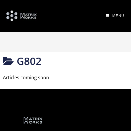
MENU
G802
Articles coming soon