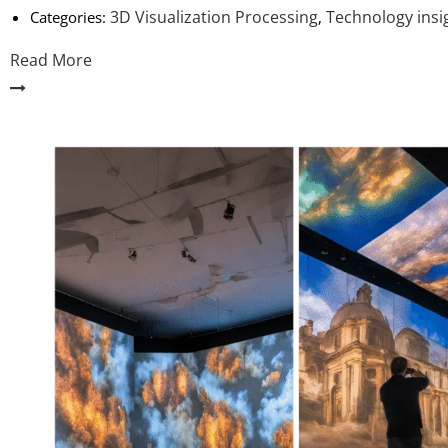
3D Visualization Processing
Technology insi
Categories:
,
Read More