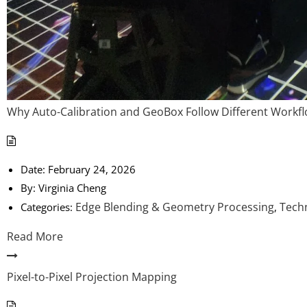
Why Auto-Calibration and GeoBox Follow Different Workfl
Date:
February 24, 2026
By:
Virginia Cheng
Edge Blending & Geometry Processing
Techn
Categories:
,
Read More
Pixel-to-Pixel Projection Mapping