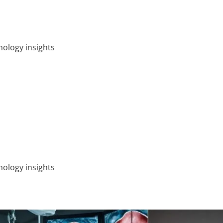
ology insights
ology insights