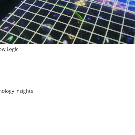
ow Logic
ology insights