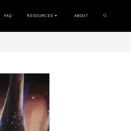
FAQ
RESOURCES
ABOUT