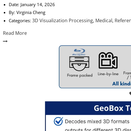
Date:
January 14, 2026
By:
Virginia Cheng
3D Visualization Processing
Medical
Refere
Categories:
,
,
Read More