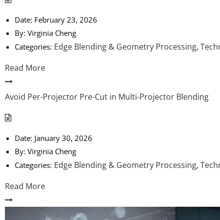
Date:
February 23, 2026
By:
Virginia Cheng
Edge Blending & Geometry Processing
Techn
Categories:
,
Read More
Avoid Per-Projector Pre-Cut in Multi-Projector Blending
Date:
January 30, 2026
By:
Virginia Cheng
Edge Blending & Geometry Processing
Techn
Categories:
,
Read More