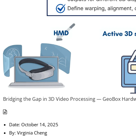
Bridging the Gap in 3D Video Processing — GeoBox Hard
Date:
October 14, 2025
By:
Virginia Cheng