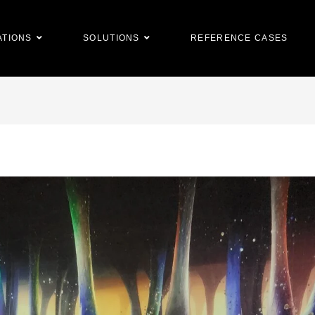
ATIONS
SOLUTIONS
REFERENCE CASES