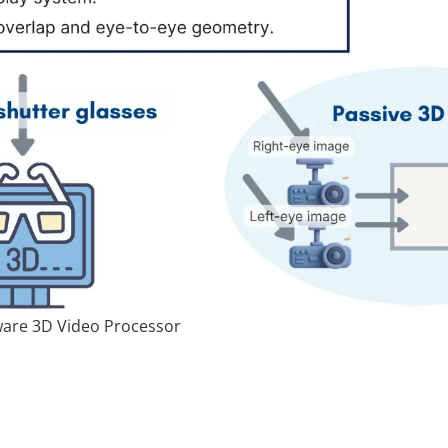
ware 3D Video Processor