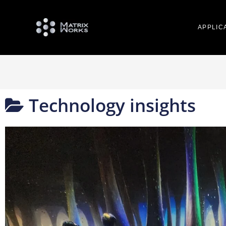
APPLIC
Technology insights