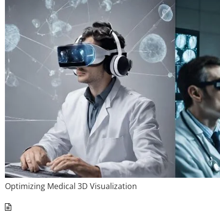
Optimizing Medical 3D Visualization