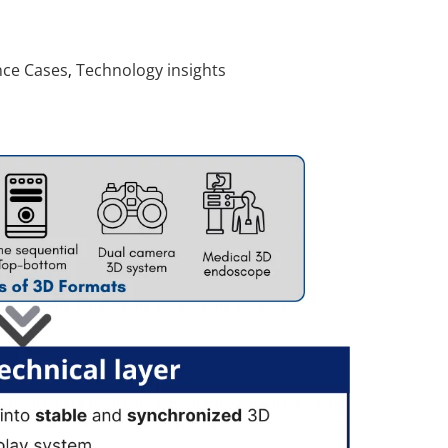
nce Cases
Technology insights
,