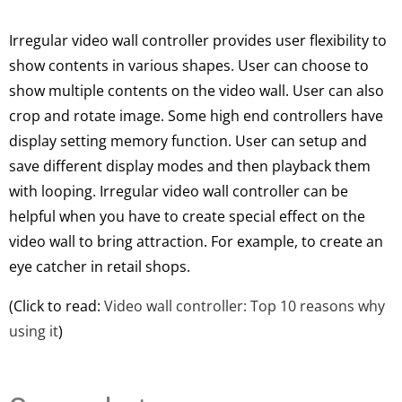
Irregular video wall controller provides user flexibility to
show contents in various shapes. User can choose to
show
multiple
contents on the video wall. User can also
crop and rotate image. Some high end controllers have
display setting memory function. User can setup and
save different display modes and then playback them
with looping. Irregular
video wall controller can be
helpful when you have to create special effect on the
video wall to bring attraction
. For example, to create an
eye catcher in retail shops.
(Click to read:
Video wall controller: Top 10 reasons why
using it
)