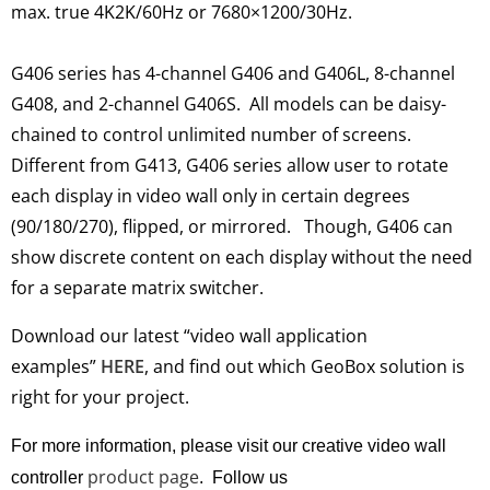
max. true 4K2K/60Hz or 7680×1200/30Hz.
G406 series has 4-channel G406 and G406L, 8-channel
G408, and 2-channel G406S. All models can
be daisy-
chained
to control unlimited number of screens.
Different from G413,
G406 series allow user to rotate
each display in video wall only in certain degrees
(90/180/270), flipped, or mirrored
.
Though, G406 can
show discrete content on each display without the need
for a separate matrix switcher
.
Download our latest “video wall application
examples”
HERE
, and find out which GeoBox solution is
right for your project
.
For more information, please visit our creative video wall
product page
controller
. Follow us