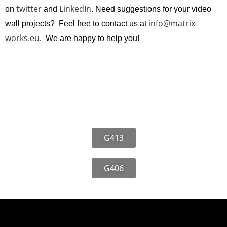
twitter
LinkedIn
on
and
. Need suggestions for your video
info@matrix-
wall projects? Feel free to contact us at
works.eu
. We are happy to help you!
G413
G406