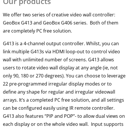
Our products
We offer two series of creative video wall controller:
GeoBox G413 and GeoBox G406 series. Both of them
are completely PC free solution.
G413 is a 4-channel output controller.
Whilst, you can
link
multiple
G413s via HDMI loop-out to control video
wall with unlimited number of screens
. G413 allows
users to rotate video wall display at any angle (ie, not
only 90, 180 or 270 degrees).
You can choose to leverage
22 pre-programmed irregular display modes or to
define any shape for regular and irregular videowall
arrays
. It’s a completed PC free solution, and all settings
can
be configured
easily
using IR remote controller.
G413 also features “PIP and POP”- to allow dual views on
each display or on the whole video wall. Input supports