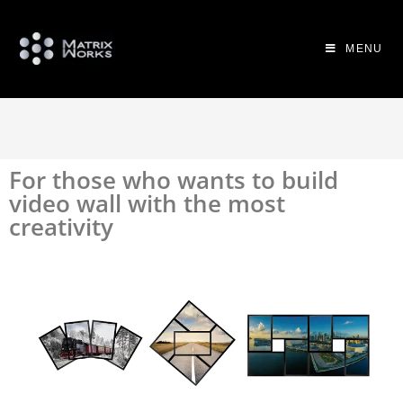
MENU
For those who wants to build
video wall with the most
creativity