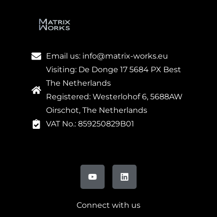
Email us: info@matrix-works.eu
Visiting: De Donge 17 5684 PX Best
The Netherlands
Registered: Westerlohof 6, 5688AW
Oirschot, The Netherlands
VAT No.: 859250829B01
Connect with us