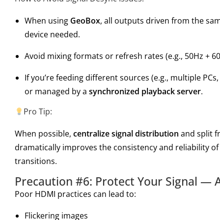
When using
GeoBox
, all outputs driven from the s
device needed.
Avoid mixing formats or refresh rates (e.g., 50Hz + 60
If you’re feeding different sources (e.g., multiple PC
or managed by a
synchronized playback server
.
Pro Tip:
When possible,
centralize signal distribution
and split 
dramatically improves the consistency and reliability 
transitions.
Precaution #6: Protect Your Signal — A
Poor HDMI practices can lead to:
Flickering images