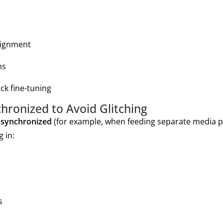
lignment
ns
ck fine-tuning
hronized to Avoid Glitching
 synchronized
(for example, when feeding separate media p
g in:
s