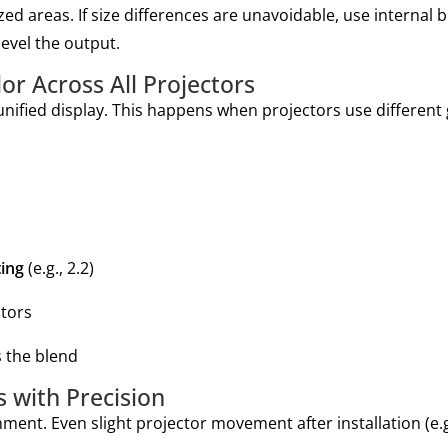
zed areas. If size differences are unavoidable, use internal 
level the output.
r Across All Projectors
unified display. This happens when projectors use differe
ing
(e.g., 2.2)
ctors
s the blend
 with Precision
ment. Even slight projector movement after installation (e.