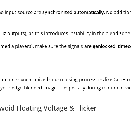
ame input source are
synchronized automatically.
No additio
Hz outputs), as this introduces instability in the blend zone
s, media players), make sure the signals are
genlocked
,
timec
from one synchronized source using processors like GeoBox.
of your edge-blended image — especially during motion or vi
void Floating Voltage & Flicker