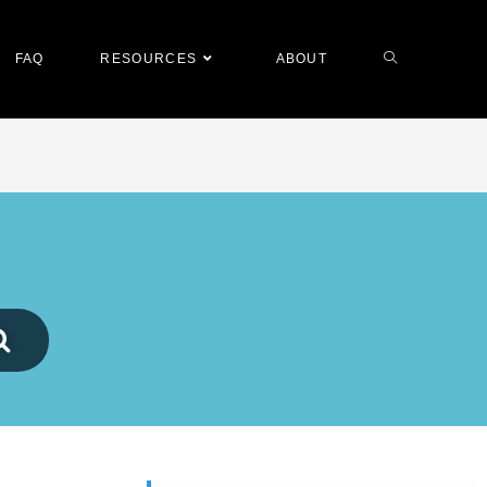
FAQ
RESOURCES
ABOUT