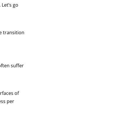
 Let’s go
 transition
ften suffer
rfaces of
ess per