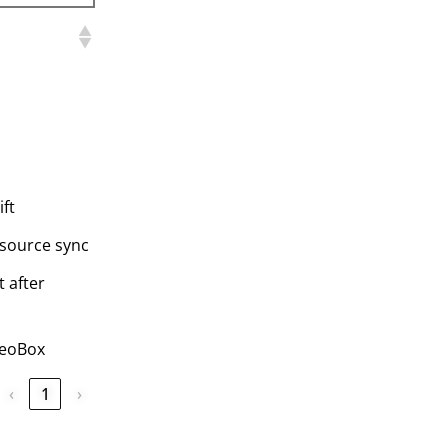
ift
-source sync
 after
GeoBox
‹
1
›