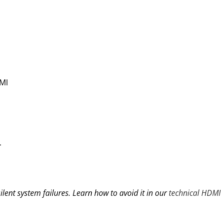
MI
T
ilent system failures. Learn how to avoid it in our
technical HDMI