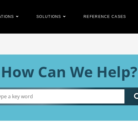
ATIONS
SOLUTIONS
REFERENCE CASES
How Can We Help?