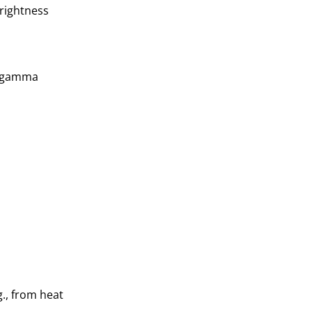
brightness
nt gamma
g., from heat