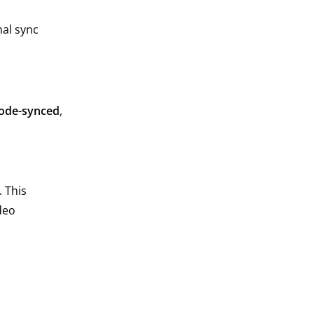
nal sync
.
ode-synced
,
 This
deo