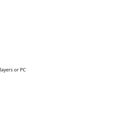
layers or PC