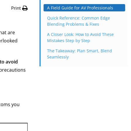
Print
A Field Guide for AV Professionals
Quick Reference: Common Edge
Blending Problems & Fixes
hat are
A Closer Look: How to Avoid These
erlooked
Mistakes Step by Step
The Takeaway: Plan Smart, Blend
Seamlessly
 to avoid
 precautions
ptoms you