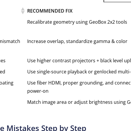
RECOMMENDED FIX
Recalibrate geometry using GeoBox 2x2 tools
 mismatch
Increase overlap, standardize gamma & color
ues
Use higher contrast projectors + black level upl
zed
Use single-source playback or genlocked multi
loating
Use fiber HDMI, proper grounding, and connect
power-on
Match image area or adjust brightness using 
e Mistakes Step by Step