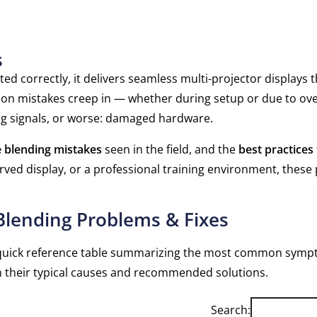
s
d correctly, it delivers seamless multi-projector displays t
on mistakes creep in — whether during setup or due to ov
ering signals, or worse: damaged hardware.
blending mistakes
seen in the field, and the
best practices
rved display, or a professional training environment, these
lending Problems & Fixes
s a quick reference table summarizing the most common sym
h their typical causes and recommended solutions.
Search: