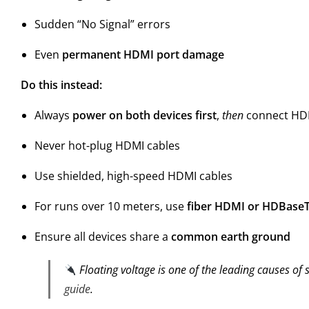
Sudden “No Signal” errors
Even
permanent HDMI port damage
Do this instead:
Always
power on both devices first
,
then
connect HD
Never hot-plug HDMI cables
Use shielded, high-speed HDMI cables
For runs over 10 meters, use
fiber HDMI or HDBase
Ensure all devices share a
common earth ground
Floating voltage is one of the leading causes of s
guide
.