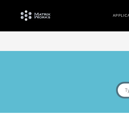
APPLIC