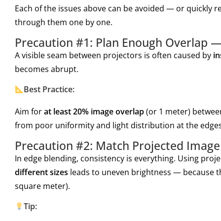
Each of the issues above can be avoided — or quickly re
through them one by one.
Precaution #1: Plan Enough Overlap —
A visible seam between projectors is often caused by
in
becomes abrupt.
Best Practice:
Aim for
at least 20% image overlap
(or 1 meter) between
from poor uniformity and light distribution at the edges
Precaution #2: Match Projected Image 
In edge blending, consistency is everything. Using proj
different sizes
leads to uneven brightness — because th
square meter).
Tip: