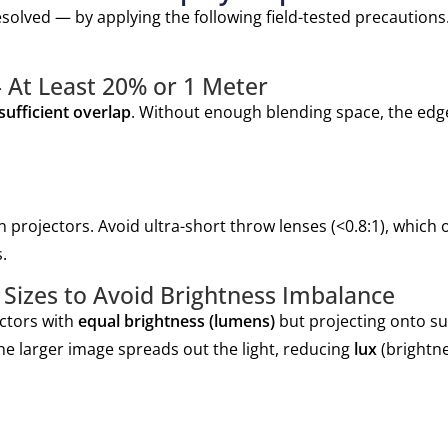
solved — by applying the following field-tested precautions.
 At Least 20% or 1 Meter
sufficient overlap
. Without enough blending space, the edge
 projectors. Avoid ultra-short throw lenses (<0.8:1), which o
.
Sizes to Avoid Brightness Imbalance
ectors with
equal brightness (lumens)
but projecting onto su
e larger image spreads out the light, reducing
lux
(brightn