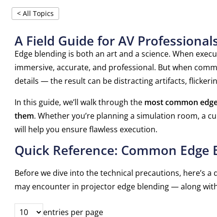
< All Topics
A Field Guide for AV Professional
Edge blending is both an art and a science. When execute
immersive, accurate, and professional. But when comm
details — the result can be distracting artifacts, flick
In this guide, we’ll walk through the
most common edge 
them
. Whether you’re planning a simulation room, a cu
will help you ensure flawless execution.
Quick Reference: Common Edge B
Before we dive into the technical precautions, here’
may encounter in projector edge blending — along wit
entries per page