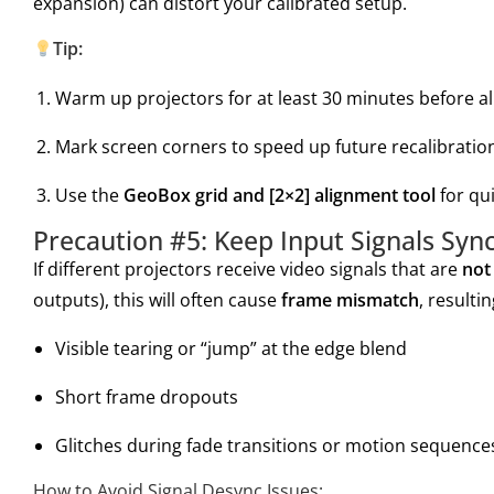
expansion) can distort your calibrated setup.
Tip:
Warm up projectors for at least 30 minutes before a
Mark screen corners to speed up future recalibratio
Use the
GeoBox grid and [2×2] alignment tool
for qui
Precaution #5: Keep Input Signals Sync
If different projectors receive video signals that are
not
outputs), this will often cause
frame mismatch
, resultin
Visible tearing or “jump” at the edge blend
Short frame dropouts
Glitches during fade transitions or motion sequence
How to Avoid Signal Desync Issues: