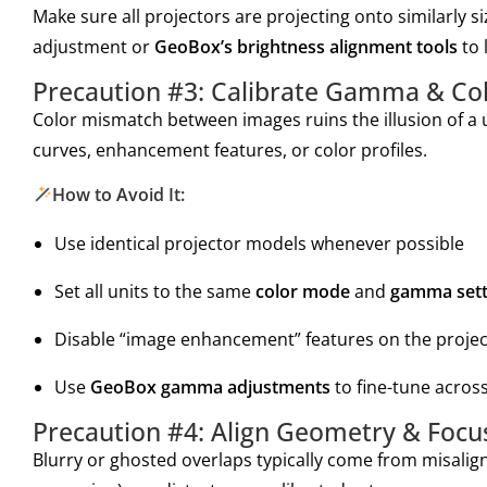
Make sure all projectors are projecting onto similarly si
adjustment or
GeoBox’s brightness alignment tools
to 
Precaution #3: Calibrate Gamma & Colo
Color mismatch between images ruins the illusion of a 
curves, enhancement features, or color profiles.
How to Avoid It:
Use identical projector models whenever possible
Set all units to the same
color mode
and
gamma sett
Disable “image enhancement” features on the proje
Use
GeoBox gamma adjustments
to fine-tune acros
Precaution #4: Align Geometry & Focus
Blurry or ghosted overlaps typically come from misalign