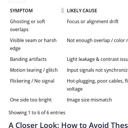
SYMPTOM
LIKELY CAUSE
Ghosting or soft
Focus or alignment drift
overlaps
Visible seam or harsh
Not enough overlap / color
edge
Banding artifacts
Light leakage & contrast iss
Motion tearing / glitch
Input signals not synchroni
Flickering / No signal
Hot-plugging, poor cables, f
voltage
One side too bright
Image size mismatch
Showing 1 to 6 of 6 entries
A Closer Look: How to Avoid Thes