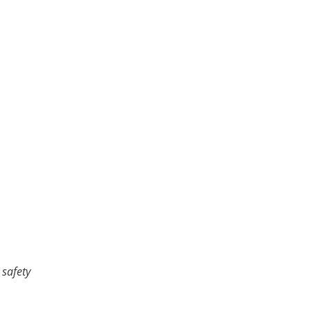
 safety