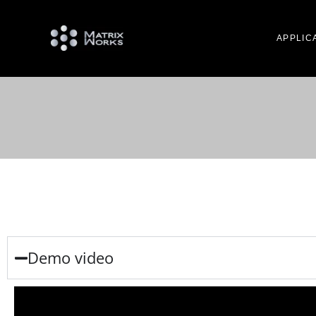
APPLIC
Demo video