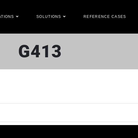
ATIONS
SOLUTIONS
REFERENCE CASES
G413