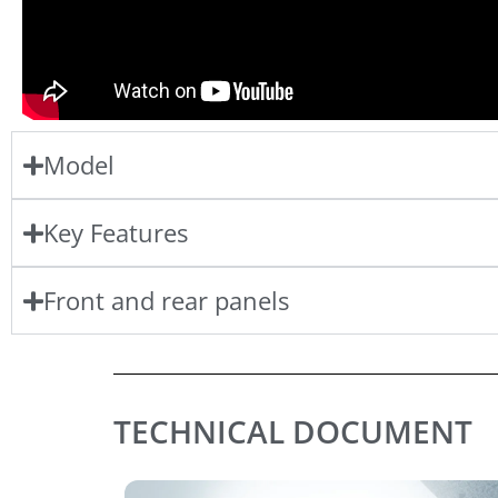
Model
Key Features
Front and rear panels
TECHNICAL DOCUMENT