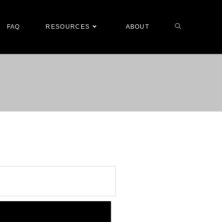
FAQ
RESOURCES
ABOUT