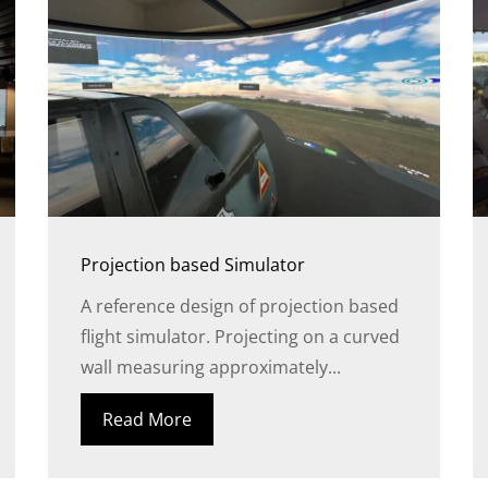
Projection based Simulator
A reference design of projection based
flight simulator. Projecting on a curved
wall measuring approximately...
Read More