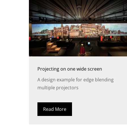
Projecting on one wide screen
A design example for edge blending
multiple projectors
Read More
FR
DE