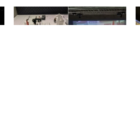
Large space Floor projection
A reference design of large space floor
projection. The floor is measured
approximately 15 meters by...