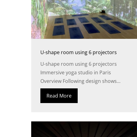
U-shape room using 6 projectors
U-shape room using 6 projectors
Immersive yoga studio in Paris
Overview Following design shows...
Read More