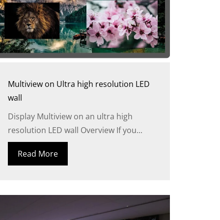
Multiview on Ultra high resolution LED
wall
Display Multiview on an ultra high
resolution LED wall Overview If you...
Read More