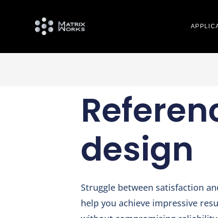
APPLIC
Referen
design
Struggle between satisfaction a
help you achieve impressive resul