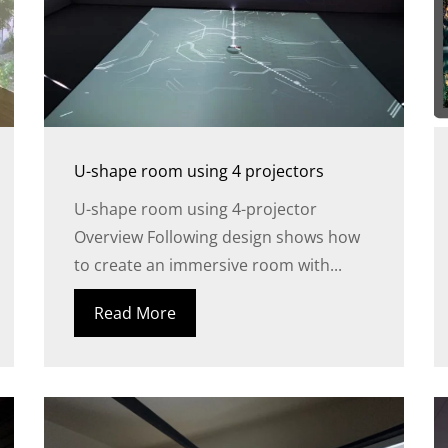
U-shape room using 4 projectors
U-shape room using 4-projector
Overview Following design shows how
to create an immersive room with...
Read More