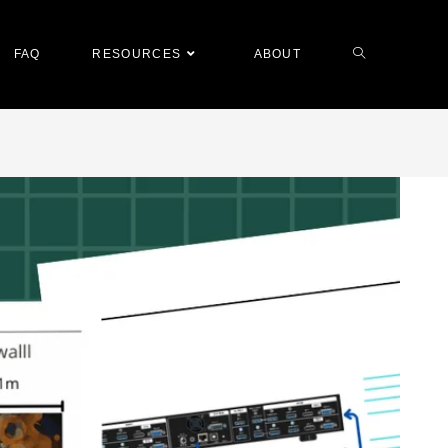
FAQ
RESOURCES
ABOUT