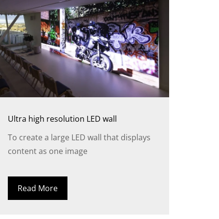
Ultra high resolution LED wall
To create a large LED wall that displays
content as one image
Read More