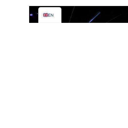
IT
EN
Edge blended projection on Curved
surface
Here is the reference design for edge
blending multiple projected images on
a 180-degree curved surf...