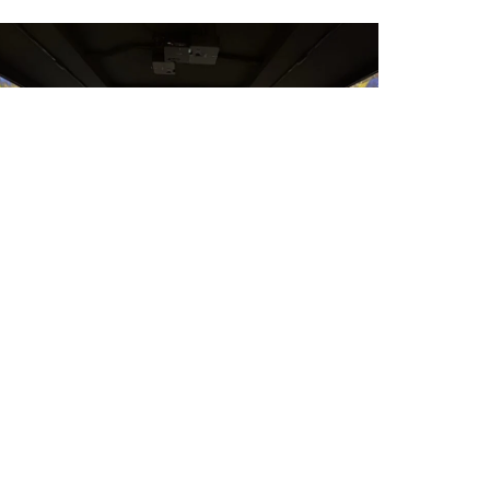
U-shape room using 3 projectors
Here are two reference designs
showing how to create an immersive
room with three walls that seamlessly...