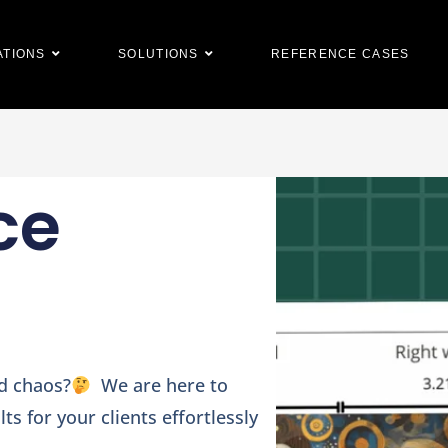
ATIONS
SOLUTIONS
REFERENCE CASES
ce
nd chaos?
We are here to
ts for your clients effortlessly